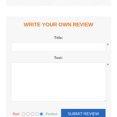
WRITE YOUR OWN REVIEW
Title:
*
Text:
*
Bad
Perfect