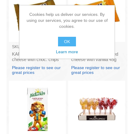
Cookies help us deliver our services. By
using our services, you agree to our use of
cookies.
OK
SKU:
AZ011
SKU:
AZ009
Learn more
KARUMS – Curd glazed
KARUMS - Curd glazed
cheese with choc. chips
cheese with vanilla 45g
45g (in box 40)
(in box 40)
Please register to see our
Please register to see our
great prices
great prices