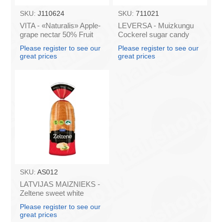
SKU:
J110624
SKU:
711021
VITA - «Naturalis» Apple-
LEVERSA - Muizkungu
grape nectar 50% Fruit
Cockerel sugar candy
0.2l (box*28)
caramel 18.5g (box*36)
Please register to see our
Please register to see our
great prices
great prices
SKU:
AS012
LATVIJAS MAIZNIEKS -
Zeltene sweet white
bread 350g (box*10)
Please register to see our
great prices