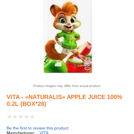
Product images may differ from actual product.
VITA - «NATURALIS» APPLE JUICE 100%
0.2L (BOX*28)
Be the first to review this product
Manufacturer:
VITA