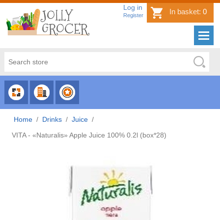
Log in
In basket:
0
Register
CHOOSE
CHOOSE
CHOOSE
CATEGORY
COUNTRY
BRAND
Home
/
Drinks
/
Juice
/
VITA - «Naturalis» Apple Juice 100% 0.2l (box*28)