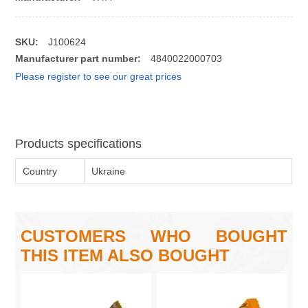
SKU:
J100624
Manufacturer part number:
4840022000703
Please register to see our great prices
Products specifications
Country
Ukraine
CUSTOMERS WHO BOUGHT
THIS ITEM ALSO BOUGHT