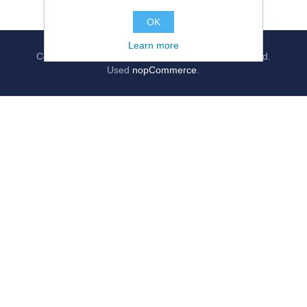
OK
Learn more
Copyright © 2026
jollygrocer.co.uk
, All rights reserved.
Used
nopCommerce
.