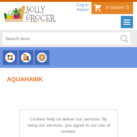
Log in
In basket:
0
Register
CHOOSE
CHOOSE
CHOOSE
CATEGORY
COUNTRY
BRAND
AQUAHAWK
Cookies help us deliver our services. By
using our services, you agree to our use of
cookies.