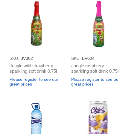
SKU:
BV002
SKU:
BV004
Jungle wild strawberry -
Jungle raspberry -
sparkling soft drink 0,75l
sparkling soft drink 0,75l
(in box 6)
(in box 6)
Please register to see our
Please register to see our
great prices
great prices