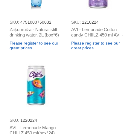
SKU:
4751000750032
SKU:
1210224
Zaķumuiža - Natural still
AVI - Lemonade Cotton
drinking water, 2L (box*6)
candy CHIILZ 450 ml AVI -
Lemonade Mango CHIILZ
Please register to see our
Please register to see our
450 ml (box*24)
great prices
great prices
SKU:
1220224
AVI - Lemonade Mango
CHIILZ 450 ml(box*24)