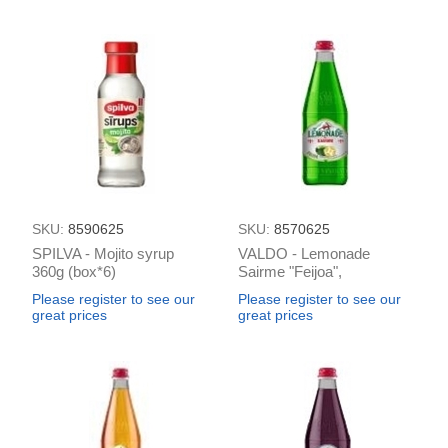
SKU:
8590625
SKU:
8570625
SPILVA - Mojito syrup
VALDO - Lemonade
360g (box*6)
Sairme "Feijoa",
carnonated 0.5L (box*12)
Please register to see our
Please register to see our
great prices
great prices