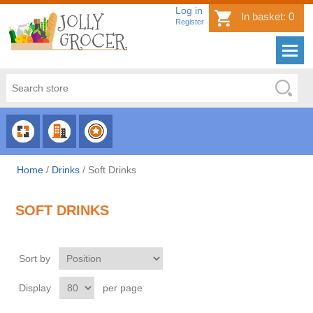
Log in
In basket:
0
Register
CHOOSE
CHOOSE
CHOOSE
CATEGORY
COUNTRY
BRAND
Home
/
Drinks
/
Soft Drinks
SOFT DRINKS
Sort by
Display
per page