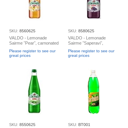
SKU:
8560625
SKU:
8580625
VALDO - Lemonade
VALDO - Lemonade
Sairme "Pear", carnonated
Sairme "Saperavi",
0.5L (box*12)
carnonated 0.5L (box*12)
Please register to see our
Please register to see our
great prices
great prices
SKU:
8550625
SKU:
BT001