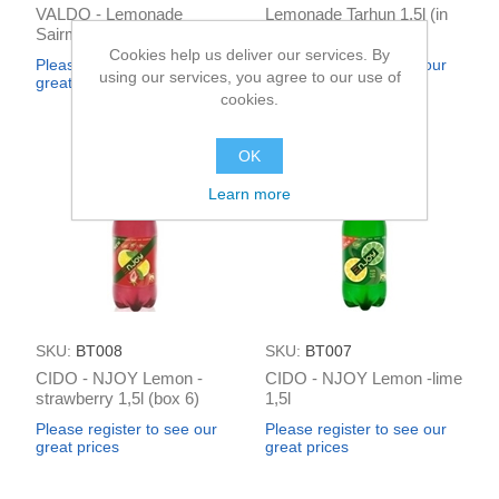
VALDO - Lemonade
Lemonade Tarhun 1,5l (in
Sairme "Tarragon"
box 6)
sparkling 0.5L (box*12)
Cookies help us deliver our services. By
Please register to see our
Please register to see our
using our services, you agree to our use of
great prices
great prices
cookies.
OK
Learn more
SKU:
BT008
SKU:
BT007
CIDO - NJOY Lemon -
CIDO - NJOY Lemon -lime
strawberry 1,5l (box 6)
1,5l
Please register to see our
Please register to see our
great prices
great prices