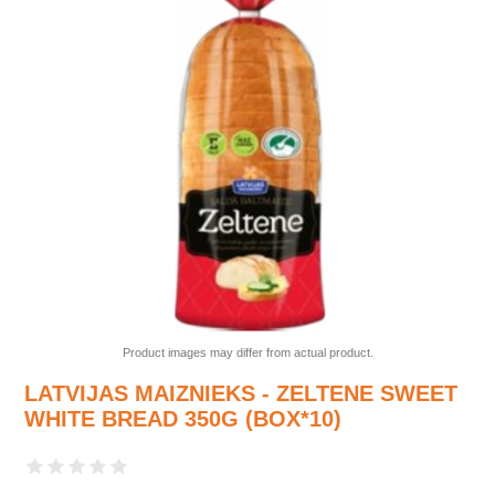
Product images may differ from actual product.
LATVIJAS MAIZNIEKS - ZELTENE SWEET
WHITE BREAD 350G (BOX*10)