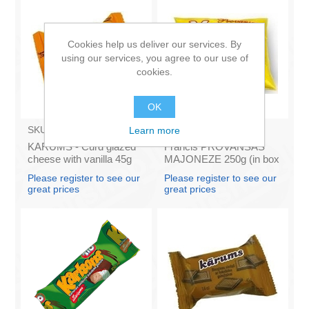
Cookies help us deliver our services. By
using our services, you agree to our use of
cookies.
OK
SKU:
AZ009
SKU:
4141121
Learn more
KARUMS - Curd glazed
Francis PROVANSAS
cheese with vanilla 45g
MAJONEZE 250g (in box
(in box 40)
60)
Please register to see our
Please register to see our
great prices
great prices