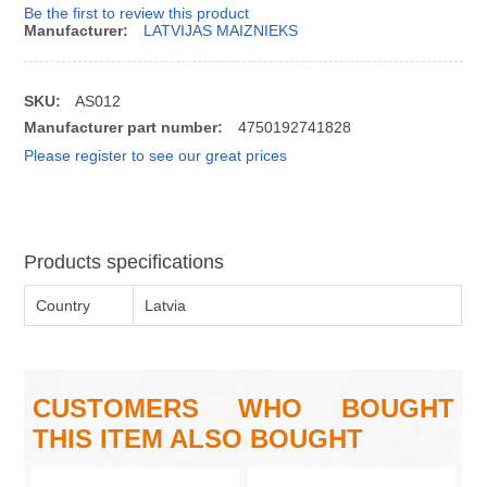
Be the first to review this product
Manufacturer:
LATVIJAS MAIZNIEKS
SKU:
AS012
Manufacturer part number:
4750192741828
Please register to see our great prices
Products specifications
Country
Latvia
CUSTOMERS WHO BOUGHT
THIS ITEM ALSO BOUGHT