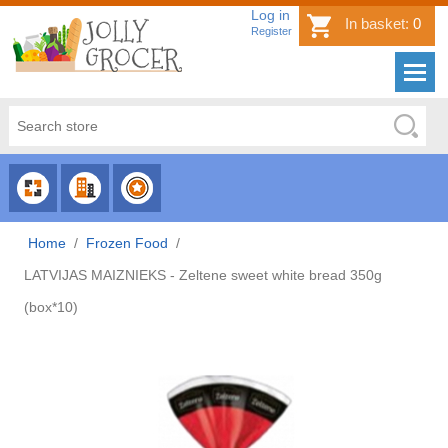
Log in
In basket:
0
Register
CHOOSE
CHOOSE
CHOOSE
CATEGORY
COUNTRY
BRAND
Home
/
Frozen Food
/
LATVIJAS MAIZNIEKS - Zeltene sweet white bread 350g
(box*10)