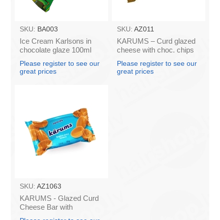
SKU:
BA003
SKU:
AZ011
Ice Cream Karlsons in
KARUMS – Curd glazed
chocolate glaze 100ml
cheese with choc. chips
45g (in box 40)
Please register to see our
Please register to see our
great prices
great prices
SKU:
AZ1063
KARUMS - Glazed Curd
Cheese Bar with
Caramel, 45g (box*40)