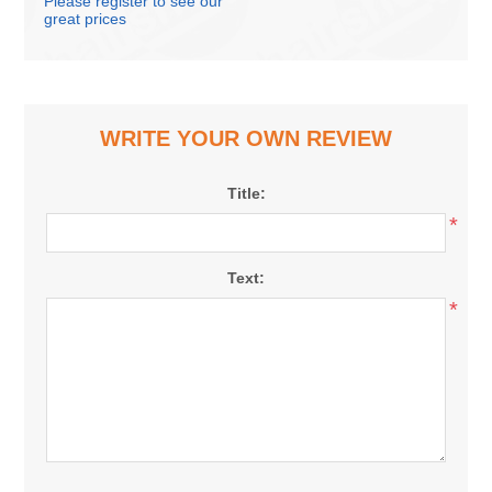
Please register to see our
great prices
WRITE YOUR OWN REVIEW
Title:
*
Text:
*