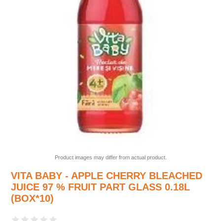
Product images may differ from actual product.
VITA BABY - APPLE CHERRY BLEACHED
JUICE 97 % FRUIT PART GLASS 0.18L
(BOX*10)