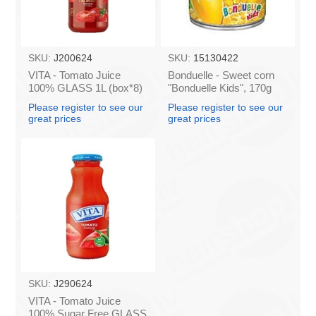
SKU:
J200624
SKU:
15130422
VITA - Tomato Juice
Bonduelle - Sweet corn
100% GLASS 1L (box*8)
"Bonduelle Kids", 170g
(box*12)
Please register to see our
Please register to see our
great prices
great prices
SKU:
J290624
VITA - Tomato Juice
100% Sugar Free GLASS