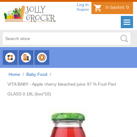
Log in
In basket:
0
Register
CHOOSE
CHOOSE
CHOOSE
CATEGORY
COUNTRY
BRAND
Home
/
Baby Food
/
VITA BABY - Apple cherry bleached juice 97 % Fruit Part
GLASS 0.18L (box*10)