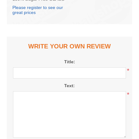
0.25L (box*12)
Please register to see our
great prices
WRITE YOUR OWN REVIEW
Title:
*
Text:
*