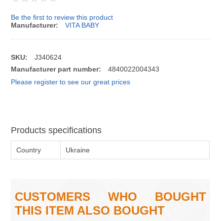
Be the first to review this product
Manufacturer:
VITA BABY
SKU:
J340624
Manufacturer part number:
4840022004343
Please register to see our great prices
Products specifications
Country
Ukraine
CUSTOMERS WHO BOUGHT
THIS ITEM ALSO BOUGHT