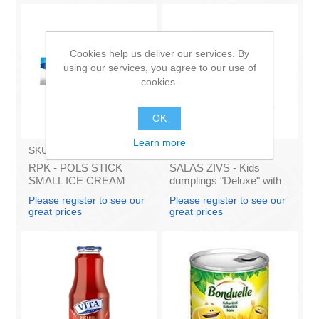
Cookies help us deliver our services. By
using our services, you agree to our use of
cookies.
OK
Learn more
SKU:
6280225
SKU:
1091
RPK - POLS STICK
SALAS ZIVS - Kids
SMALL ICE CREAM
dumplings "Deluxe" with
STRAWBERRY (box*32)
pork and beef 400g (In
Please register to see our
Please register to see our
box 25)
great prices
great prices