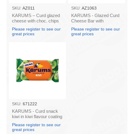
SKU:
AZ011
SKU:
AZ1063
KARUMS – Curd glazed
KARUMS - Glazed Curd
cheese with choc. chips
Cheese Bar with
45g (in box 40)
Caramel, 45g (box*40)
Please register to see our
Please register to see our
great prices
great prices
SKU:
671222
KARUMS - Curd snack
kiwi in kiwi flavour coating
45g (in box 40)
Please register to see our
great prices