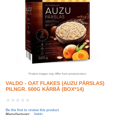
Product images may differ from actual product.
VALDO - OAT FLAKES (AUZU PĀRSLAS)
PILNGR. 500G KĀRBĀ (BOX*14)
Be the first to review this product
Manufacturer:
Valdo