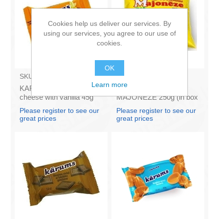
Cookies help us deliver our services. By
using our services, you agree to our use of
cookies.
OK
SKU:
AZ009
SKU:
4141121
Learn more
KARUMS - Curd glazed
Francis PROVANSAS
cheese with vanilla 45g
MAJONEZE 250g (in box
(in box 40)
60)
Please register to see our
Please register to see our
great prices
great prices