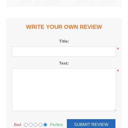
WRITE YOUR OWN REVIEW
Title:
*
Text:
*
Bad
Perfect