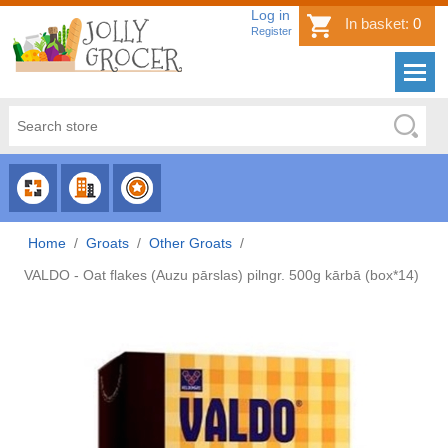
Log in
In basket:
0
Register
CHOOSE
CHOOSE
CHOOSE
CATEGORY
COUNTRY
BRAND
Home
/
Groats
/
Other Groats
/
VALDO - Oat flakes (Auzu pārslas) pilngr. 500g kārbā (box*14)