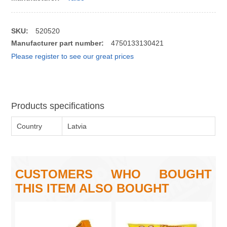
SKU:
520520
Manufacturer part number:
4750133130421
Please register to see our great prices
Products specifications
Country
Latvia
CUSTOMERS WHO BOUGHT
THIS ITEM ALSO BOUGHT