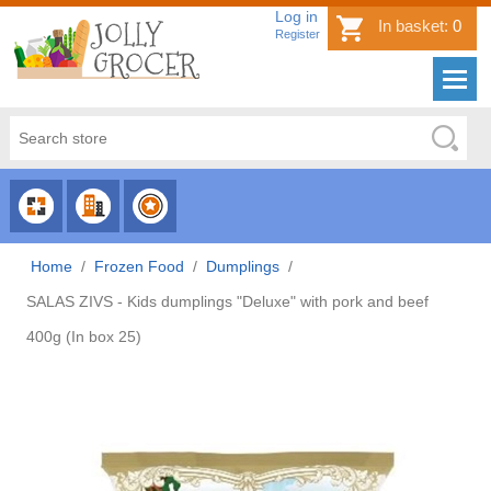
Log in
In basket:
0
Register
CHOOSE
CHOOSE
CHOOSE
CATEGORY
COUNTRY
BRAND
Home
/
Frozen Food
/
Dumplings
/
SALAS ZIVS - Kids dumplings "Deluxe" with pork and beef
400g (In box 25)