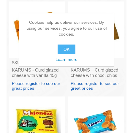
Cookies help us deliver our services. By
using our services, you agree to our use of
cookies.
OK
Learn more
SKU:
AZ009
SKU:
AZ011
KARUMS - Curd glazed
KARUMS – Curd glazed
cheese with vanilla 45g
cheese with choc. chips
(in box 40)
45g (in box 40)
Please register to see our
Please register to see our
great prices
great prices