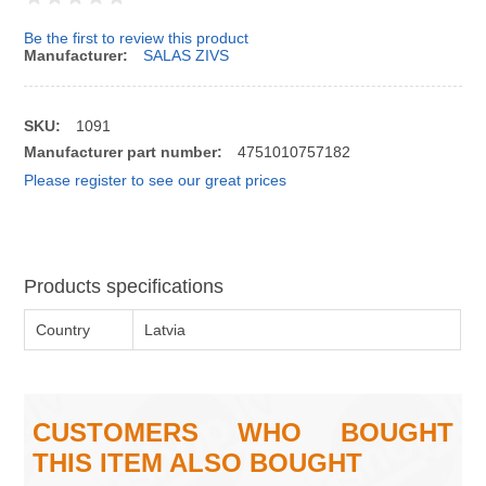
Be the first to review this product
Manufacturer:
SALAS ZIVS
SKU:
1091
Manufacturer part number:
4751010757182
Please register to see our great prices
Products specifications
Country
Latvia
CUSTOMERS WHO BOUGHT
THIS ITEM ALSO BOUGHT