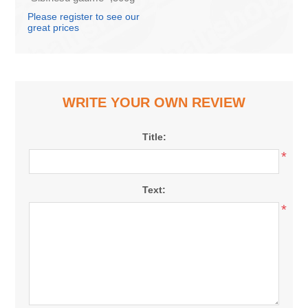
(box*10)
Please register to see our
great prices
WRITE YOUR OWN REVIEW
Title:
*
Text:
*