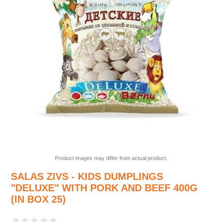
Product images may differ from actual product.
SALAS ZIVS - KIDS DUMPLINGS
"DELUXE" WITH PORK AND BEEF 400G
(IN BOX 25)