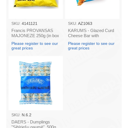
SKU:
4141121
SKU:
AZ1063
Francis PROVANSAS
KARUMS - Glazed Curd
MAJONEZE 250g (in box
Cheese Bar with
60)
Caramel, 45g (box*40)
Please register to see our
Please register to see our
great prices
great prices
SKU:
N.6.2
DAERS - Dumplings
"Sibīriešu gaumē" ,500g