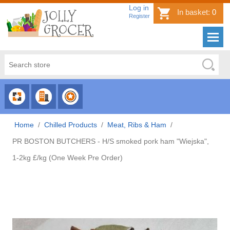
Log in
In basket:
0
Register
CHOOSE
CHOOSE
CHOOSE
CATEGORY
COUNTRY
BRAND
Home
/
Chilled Products
/
Meat, Ribs & Ham
/
PR BOSTON BUTCHERS - H/S smoked pork ham "Wiejska",
1-2kg £/kg (One Week Pre Order)