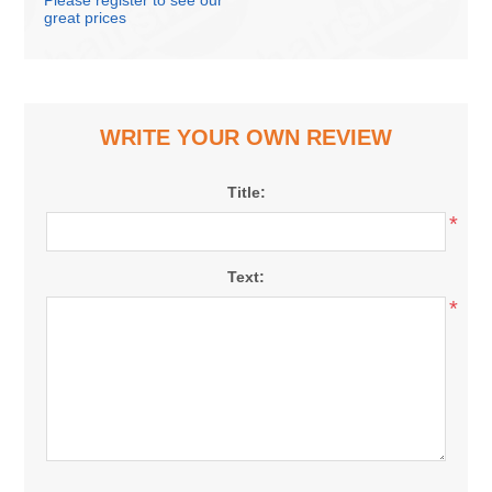
Please register to see our
great prices
WRITE YOUR OWN REVIEW
Title:
*
Text:
*