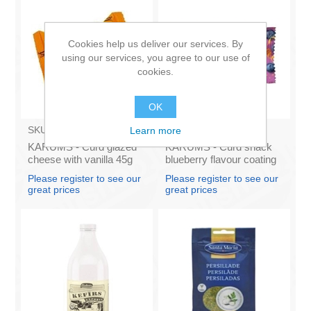
Cookies help us deliver our services. By
using our services, you agree to our use of
cookies.
OK
SKU:
AZ009
SKU:
631024
Learn more
KARUMS - Curd glazed
KARUMS - Curd snack
cheese with vanilla 45g
blueberry flavour coating
(in box 40)
45g (in box 40)
Please register to see our
Please register to see our
great prices
great prices