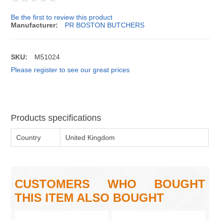
Be the first to review this product
Manufacturer:
PR BOSTON BUTCHERS
SKU:
M51024
Please register to see our great prices
Products specifications
Country
United Kingdom
CUSTOMERS WHO BOUGHT
THIS ITEM ALSO BOUGHT