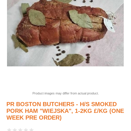
Product images may differ from actual product.
PR BOSTON BUTCHERS - H/S SMOKED
PORK HAM "WIEJSKA", 1-2KG £/KG (ONE
WEEK PRE ORDER)