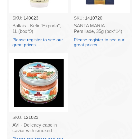
SKU:
140623
SKU:
1410720
Baltais - Kefir "Exporta",
SANTA MARIA -
1L (box*9)
Persillade, 35g (box*14)
Please register to see our
Please register to see our
great prices
great prices
SKU:
121023
AVI - Delicacy capelin
caviar with smoked
salmon 180g (box*6)