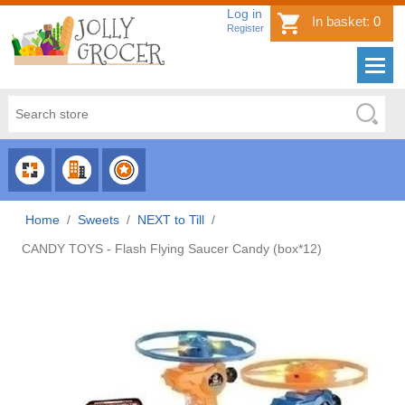
Log in
In basket:
0
Register
CHOOSE
CHOOSE
CHOOSE
CATEGORY
COUNTRY
BRAND
Home
/
Sweets
/
NEXT to Till
/
CANDY TOYS - Flash Flying Saucer Candy (box*12)