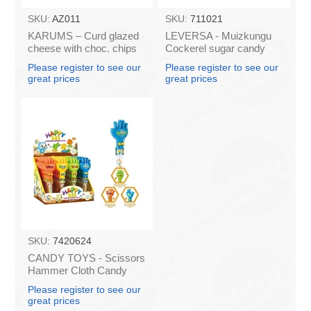
SKU:
AZ011
SKU:
711021
KARUMS – Curd glazed
LEVERSA - Muizkungu
cheese with choc. chips
Cockerel sugar candy
45g (in box 40)
caramel 18.5g (box*36)
Please register to see our
Please register to see our
great prices
great prices
SKU:
7420624
CANDY TOYS - Scissors
Hammer Cloth Candy
(box*24)
Please register to see our
great prices