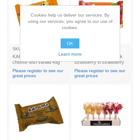
Cookies help us deliver our services. By
using our services, you agree to our use of
cookies.
OK
SKU:
AZ009
SKU:
6130722
Learn more
KARUMS - Curd glazed
KARUMS - Curd snack
cheese with vanilla 45g
strawberry in strawberry
(in box 40)
flavour coating, 45g (in
Please register to see our
Please register to see our
box 40)
great prices
great prices