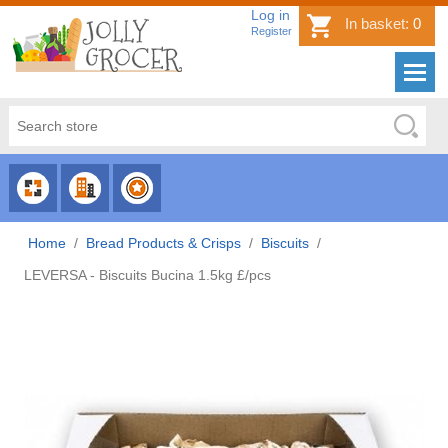
Log in
In basket:
0
Register
CHOOSE
CHOOSE
CHOOSE
CATEGORY
COUNTRY
BRAND
Home
/
Bread Products & Crisps
/
Biscuits
/
LEVERSA - Biscuits Bucina 1.5kg £/pcs