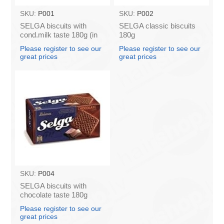
SKU:
P001
SKU:
P002
SELGA biscuits with
SELGA classic biscuits
cond.milk taste 180g (in
180g
box 48)
Please register to see our
Please register to see our
great prices
great prices
SKU:
P004
SELGA biscuits with
chocolate taste 180g
Please register to see our
great prices