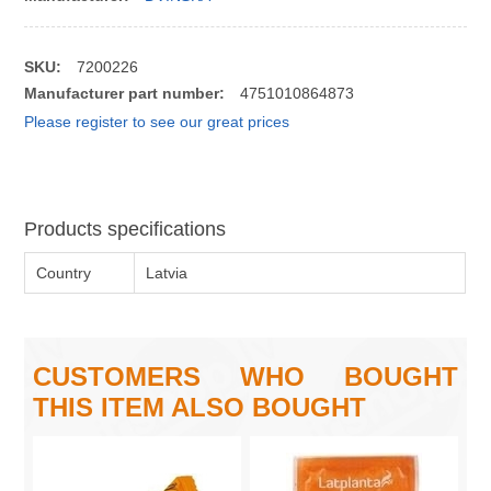
SKU:
7200226
Manufacturer part number:
4751010864873
Please register to see our great prices
Products specifications
Country
Latvia
CUSTOMERS WHO BOUGHT
THIS ITEM ALSO BOUGHT