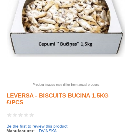
Product images may differ from actual product.
LEVERSA - BISCUITS BUCINA 1.5KG
£/PCS
Be the first to review this product
Manufacturer:
DVINSKA