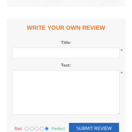
WRITE YOUR OWN REVIEW
Title:
*
Text:
*
Bad
Perfect