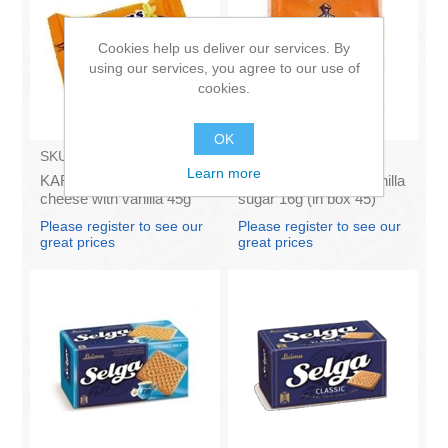
Cookies help us deliver our services. By
using our services, you agree to our use of
cookies.
OK
SKU:
AZ009
SKU:
DH016
Learn more
KARUMS - Curd glazed
SPILVA Latplanta - Vanilla
cheese with vanilla 45g
sugar 16g (in box 45)
(in box 40)
Please register to see our
Please register to see our
great prices
great prices