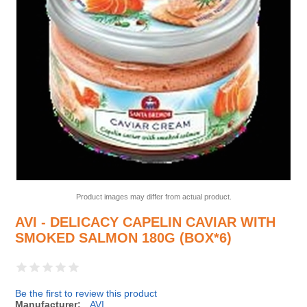
Product images may differ from actual product.
AVI - DELICACY CAPELIN CAVIAR WITH
SMOKED SALMON 180G (BOX*6)
Be the first to review this product
Manufacturer:
AVI