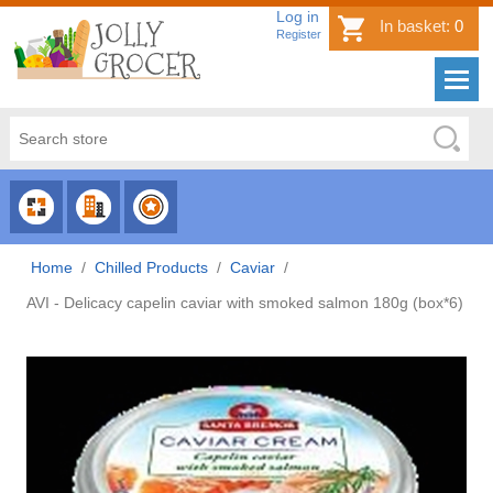
Log in
In basket:
0
Register
CHOOSE
CHOOSE
CHOOSE
CATEGORY
COUNTRY
BRAND
Home
/
Chilled Products
/
Caviar
/
AVI - Delicacy capelin caviar with smoked salmon 180g (box*6)