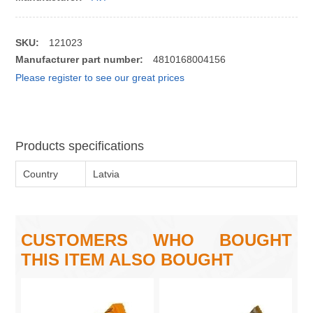
SKU:
121023
Manufacturer part number:
4810168004156
Please register to see our great prices
Products specifications
Country
Latvia
CUSTOMERS WHO BOUGHT
THIS ITEM ALSO BOUGHT