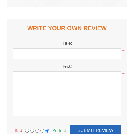
WRITE YOUR OWN REVIEW
Title:
*
Text:
*
Bad
Perfect