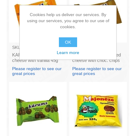
Cookies help us deliver our services. By
using our services, you agree to our use of
cookies.
OK
SKU:
AZ009
SKU:
AZ011
Learn more
KARUMS - Curd glazed
KARUMS – Curd glazed
cheese with vanilla 45g
cheese with choc. chips
(in box 40)
45g (in box 40)
Please register to see our
Please register to see our
great prices
great prices