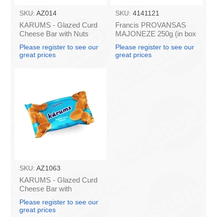
SKU:
AZ014
SKU:
4141121
KARUMS - Glazed Curd
Francis PROVANSAS
Cheese Bar with Nuts
MAJONEZE 250g (in box
45g (in box 40)
60)
Please register to see our
Please register to see our
great prices
great prices
SKU:
AZ1063
KARUMS - Glazed Curd
Cheese Bar with
Caramel, 45g (box*40)
Please register to see our
great prices