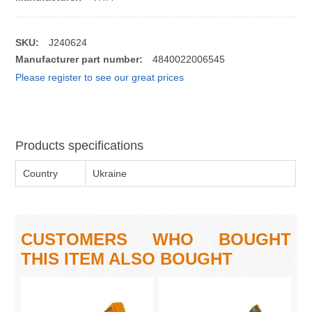
SKU:
J240624
Manufacturer part number:
4840022006545
Please register to see our great prices
Products specifications
Country
Ukraine
CUSTOMERS WHO BOUGHT
THIS ITEM ALSO BOUGHT