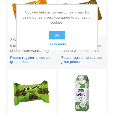
Cookies help us deliver our services. By
using our services, you agree to our use of
cookies.
OK
SKU:
AZ009
SKU:
AZ011
Learn more
KARUMS - Curd glazed
KARUMS – Curd glazed
cheese with vanilla 45g
cheese with choc. chips
(in box 40)
45g (in box 40)
Please register to see our
Please register to see our
great prices
great prices