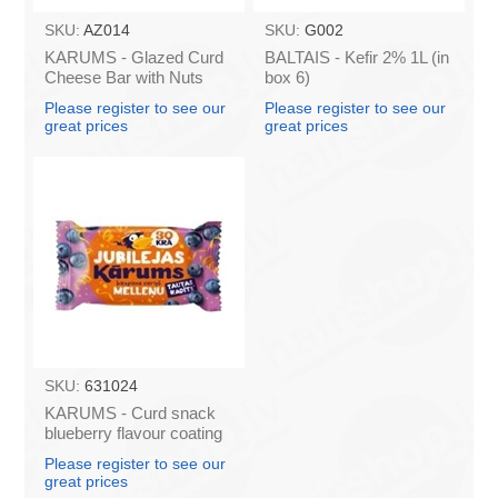
SKU:
AZ014
SKU:
G002
KARUMS - Glazed Curd
BALTAIS - Kefir 2% 1L (in
Cheese Bar with Nuts
box 6)
45g (in box 40)
Please register to see our
Please register to see our
great prices
great prices
SKU:
631024
KARUMS - Curd snack
blueberry flavour coating
45g (in box 40)
Please register to see our
great prices