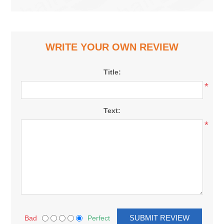
WRITE YOUR OWN REVIEW
Title:
*
Text:
*
Bad
Perfect