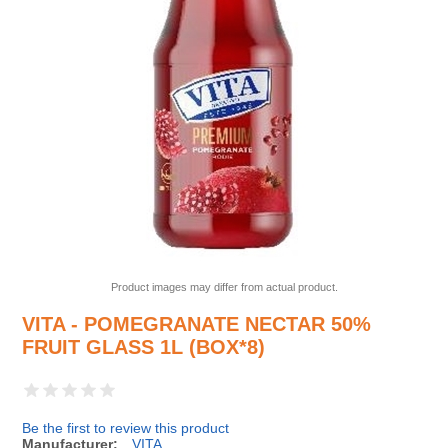
Product images may differ from actual product.
VITA - POMEGRANATE NECTAR 50%
FRUIT GLASS 1L (BOX*8)
Be the first to review this product
Manufacturer:
VITA