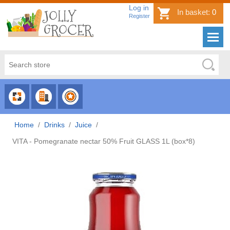
Log in
In basket:
0
Register
CHOOSE
CHOOSE
CHOOSE
CATEGORY
COUNTRY
BRAND
Home
/
Drinks
/
Juice
/
VITA - Pomegranate nectar 50% Fruit GLASS 1L (box*8)