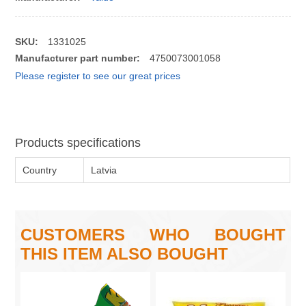
SKU:
1331025
Manufacturer part number:
4750073001058
Please register to see our great prices
Products specifications
Country
Latvia
CUSTOMERS WHO BOUGHT
THIS ITEM ALSO BOUGHT