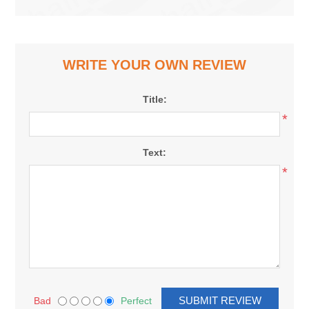
WRITE YOUR OWN REVIEW
Title:
*
Text:
*
Bad
Perfect