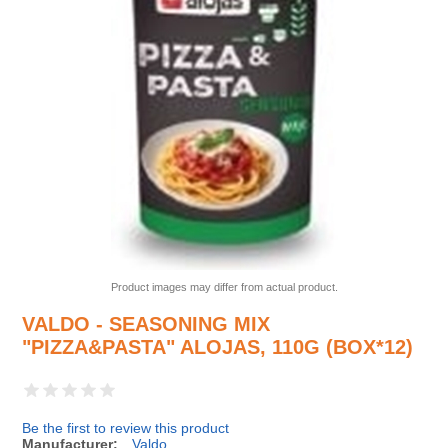
Product images may differ from actual product.
VALDO - SEASONING MIX
"PIZZA&PASTA" ALOJAS, 110G (BOX*12)
Be the first to review this product
Manufacturer:
Valdo