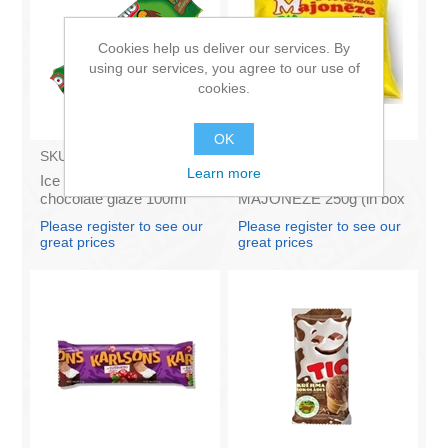
Cookies help us deliver our services. By
using our services, you agree to our use of
cookies.
OK
SKU:
BA003
SKU:
4141121
Learn more
Ice Cream Karlsons in
Francis PROVANSAS
chocolate glaze 100ml
MAJONEZE 250g (in box
60)
Please register to see our
Please register to see our
great prices
great prices