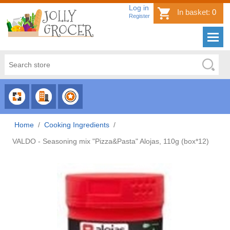
Log in
In basket:
0
Register
CHOOSE
CHOOSE
CHOOSE
CATEGORY
COUNTRY
BRAND
Home
/
Cooking Ingredients
/
VALDO - Seasoning mix "Pizza&Pasta" Alojas, 110g (box*12)