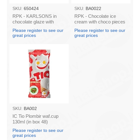
SKU:
650424
SKU:
BA0022
RPK - KARLSONS in
RPK - Chocolate ice
chocolate glaze with
cream with choco pieces
CRANBERRY ice cream,
in a wafer cup "TIO",
Please register to see our
Please register to see our
100ml/80g (box*60)
130ml/80g (Box*48)
great prices
great prices
SKU:
BA002
IC Tio Plombir waf.cup
130ml (in box 48)
Please register to see our
great prices