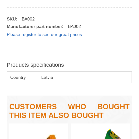
SKU:
BA002
Manufacturer part number:
BA002
Please register to see our great prices
Products specifications
Country
Latvia
CUSTOMERS WHO BOUGHT
THIS ITEM ALSO BOUGHT