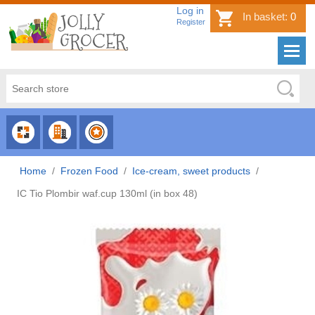
Log in
In basket:
0
Register
CHOOSE
CHOOSE
CHOOSE
CATEGORY
COUNTRY
BRAND
Home
/
Frozen Food
/
Ice-cream, sweet products
/
IC Tio Plombir waf.cup 130ml (in box 48)