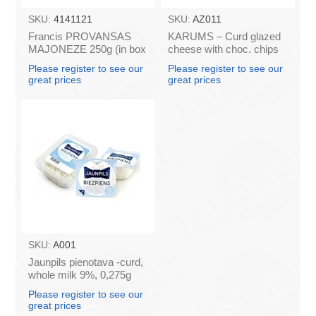
SKU:
4141121
SKU:
AZ011
Francis PROVANSAS
KARUMS – Curd glazed
MAJONEZE 250g (in box
cheese with choc. chips
60)
45g (in box 40)
Please register to see our
Please register to see our
great prices
great prices
SKU:
A001
Jaunpils pienotava -curd,
whole milk 9%, 0,275g
(box*12)
Please register to see our
great prices