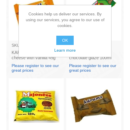
Cookies help us deliver our services. By
using our services, you agree to our use of
cookies.
OK
SKU:
AZ009
SKU:
BA003
Learn more
KARUMS - Curd glazed
Ice Cream Karlsons in
cheese with vanilla 45g
chocolate glaze 100ml
(in box 40)
Please register to see our
Please register to see our
great prices
great prices