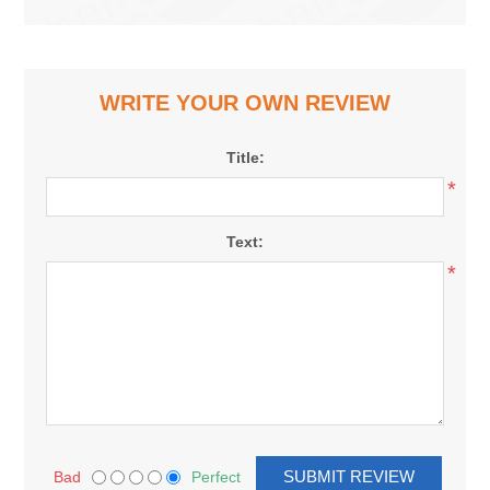
WRITE YOUR OWN REVIEW
Title:
*
Text:
*
Bad
Perfect