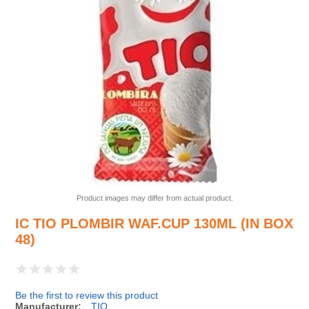
Product images may differ from actual product.
IC TIO PLOMBIR WAF.CUP 130ML (IN BOX
48)
Be the first to review this product
Manufacturer:
TIO