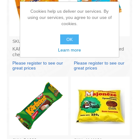
Cookies help us deliver our services. By
using our services, you agree to our use of
cookies.
OK
SKU:
AZ009
SKU:
AZ1063
KARUMS - Curd glazed
KARUMS - Glazed Curd
Learn more
cheese with vanilla 45g
Cheese Bar with
(in box 40)
Caramel, 45g (box*40)
Please register to see our
Please register to see our
great prices
great prices