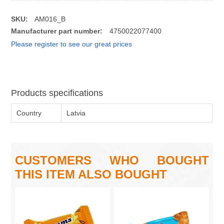
SKU:
AM016_B
Manufacturer part number:
4750022077400
Please register to see our great prices
Products specifications
Country
Latvia
CUSTOMERS WHO BOUGHT
THIS ITEM ALSO BOUGHT