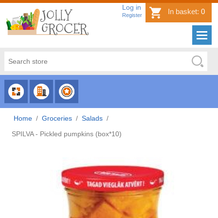
Log in
In basket:
0
Register
CHOOSE
CHOOSE
CHOOSE
CATEGORY
COUNTRY
BRAND
Home
/
Groceries
/
Salads
/
SPILVA - Pickled pumpkins (box*10)