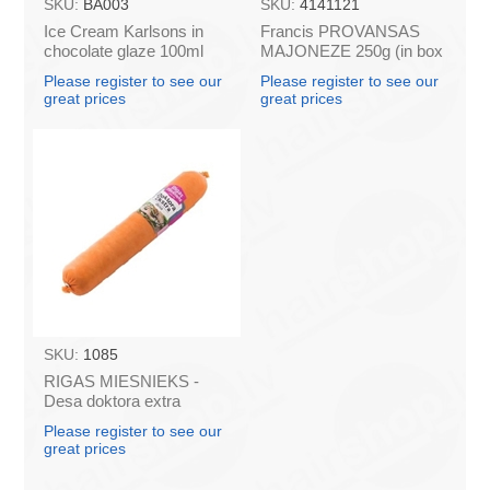
SKU:
BA003
SKU:
4141121
Ice Cream Karlsons in
Francis PROVANSAS
chocolate glaze 100ml
MAJONEZE 250g (in box
60)
Please register to see our
Please register to see our
great prices
great prices
SKU:
1085
RIGAS MIESNIEKS -
Desa doktora extra
belkoz, 1kg
Please register to see our
great prices