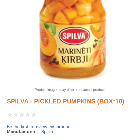
Product images may differ from actual product.
SPILVA - PICKLED PUMPKINS (BOX*10)
Be the first to review this product
Manufacturer:
Spilva