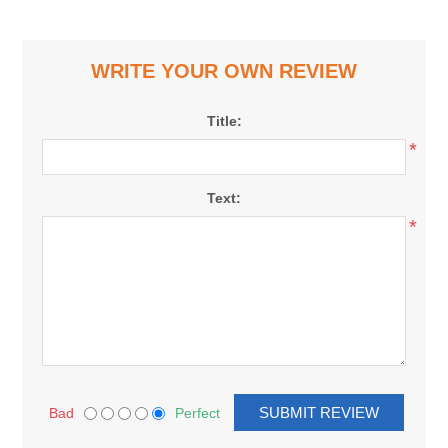
WRITE YOUR OWN REVIEW
Title:
*
Text:
*
Bad
Perfect