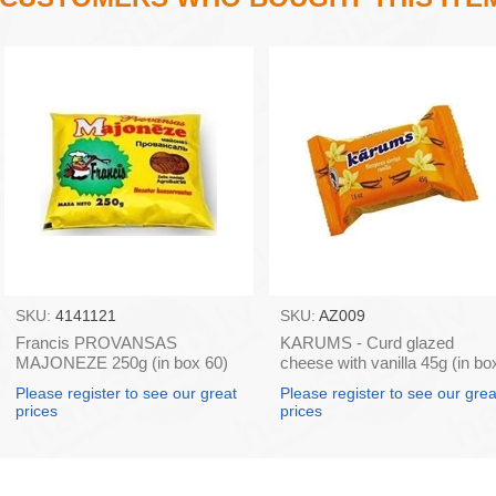
SKU:
4141121
SKU:
AZ009
Francis PROVANSAS
KARUMS - Curd glazed
MAJONEZE 250g (in box 60)
cheese with vanilla 45g (in bo
40)
Please register to see our great
Please register to see our grea
prices
prices