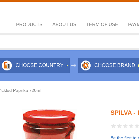
PRODUCTS
ABOUT US
TERM OF USE
PAY
CHOOSE COUNTRY
CHOOSE BRAND
Pickled Paprika 720ml
SPILVA -
Be the first to