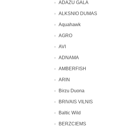
ADAZU GALA
ALKSNIO DUMAS
Aquahawk
AGRO
AVI
ADNAMA
AMBERFISH
ARIN
Birzu Duona
BRIVAIS VILNIS
Baltic Wild
BERZCIEMS