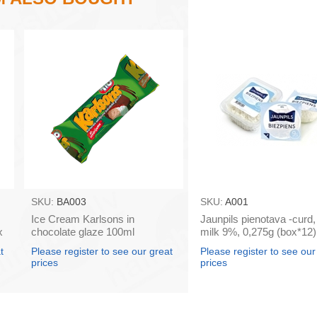
SKU:
BA003
SKU:
A001
Ice Cream Karlsons in
Jaunpils pienotava -curd
x
chocolate glaze 100ml
milk 9%, 0,275g (box*12)
t
Please register to see our great
Please register to see our
prices
prices