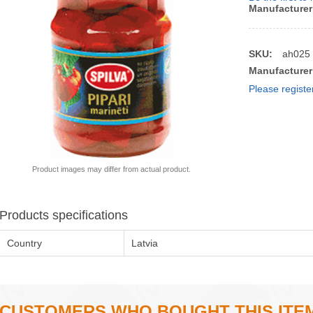
Manufacturer
SKU:
ah025
Manufacturer
Please registe
Product images may differ from actual product.
Products specifications
Country
Latvia
CUSTOMERS WHO BOUGHT THIS ITE