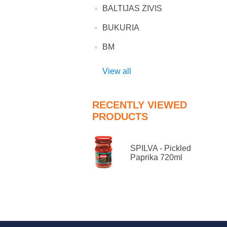
BALTIJAS ZIVIS
BUKURIA
BM
View all
RECENTLY VIEWED
PRODUCTS
SPILVA - Pickled
Paprika 720ml