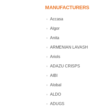
MANUFACTURERS
Accasa
Algor
Anita
ARMENIAN LAVASH
Ariols
ADAZU CRISPS
AIBI
Alobal
ALDO
ADUGS