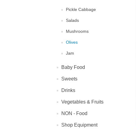
Pickle Cabbage
Salads
Mushrooms
Olives
Jam
Baby Food
Sweets
Drinks
Vegetables & Fruits
NON - Food
Shop Equipment