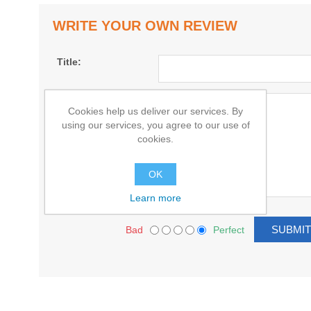
WRITE YOUR OWN REVIEW
Title:
Text:
Cookies help us deliver our services. By
using our services, you agree to our use of
cookies.
OK
Learn more
Bad
Perfect