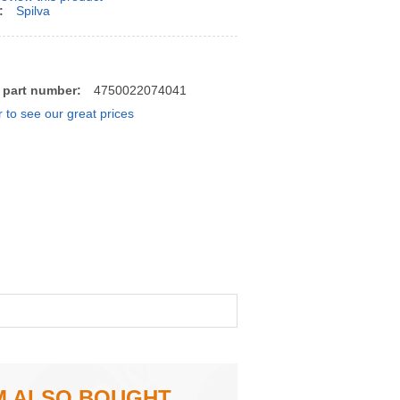
:
Spilva
 part number:
4750022074041
r to see our great prices
M ALSO BOUGHT