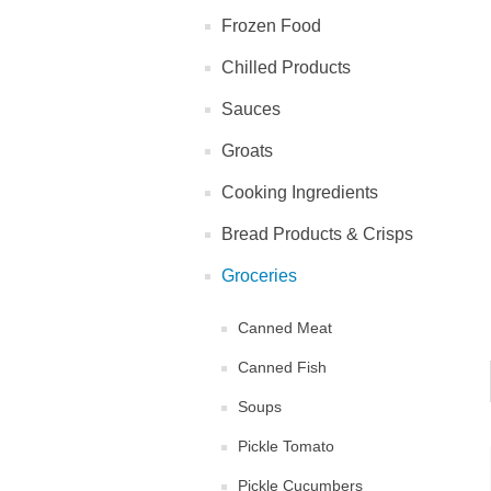
Frozen Food
Chilled Products
Sauces
Groats
Cooking Ingredients
Bread Products & Crisps
Groceries
Canned Meat
Canned Fish
Soups
Pickle Tomato
Pickle Cucumbers