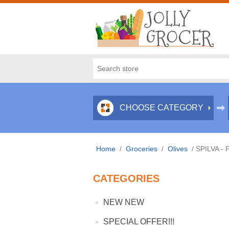
CHOOSE CATEGORY
Home
/
Groceries
/
Olives
/
SPILVA - 
CATEGORIES
NEW NEW
SPECIAL OFFER!!!