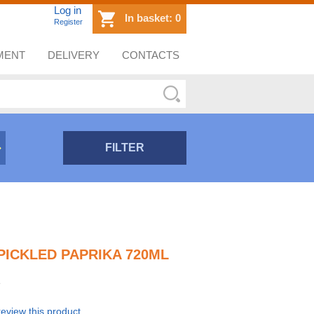
Log in
In basket:
0
Register
MENT
DELIVERY
CONTACTS
FILTER
 PICKLED PAPRIKA 720ML
 review this product