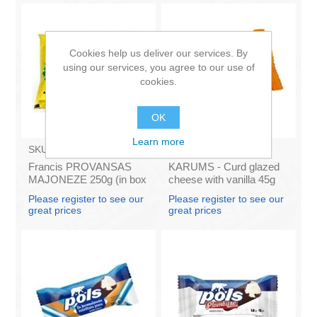
Cookies help us deliver our services. By
using our services, you agree to our use of
cookies.
OK
Learn more
SKU:
4141121
SKU:
AZ009
Francis PROVANSAS
KARUMS - Curd glazed
MAJONEZE 250g (in box
cheese with vanilla 45g
60)
(in box 40)
Please register to see our
Please register to see our
great prices
great prices