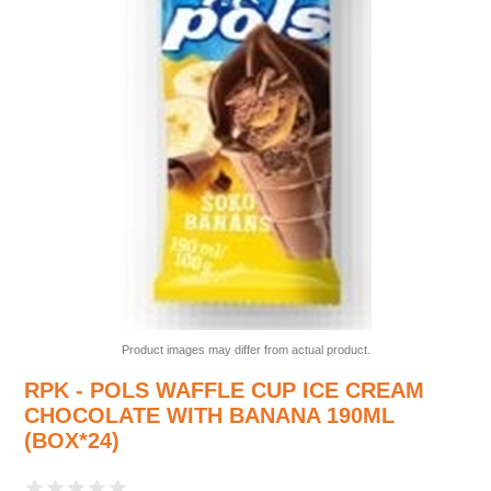
Product images may differ from actual product.
RPK - POLS WAFFLE CUP ICE CREAM
CHOCOLATE WITH BANANA 190ML
(BOX*24)