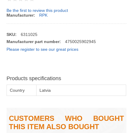
Be the first to review this product
Manufacturer:
RPK
SKU:
6311025
Manufacturer part number:
4750025902945
Please register to see our great prices
Products specifications
Country
Latvia
CUSTOMERS WHO BOUGHT
THIS ITEM ALSO BOUGHT