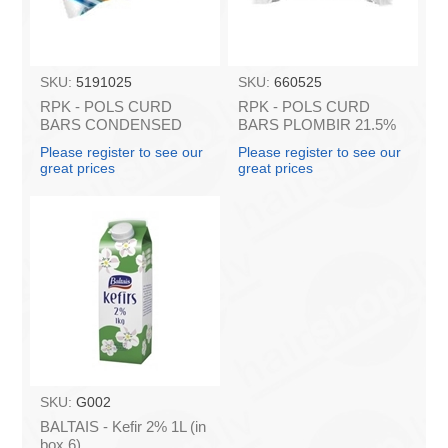
SKU:
5191025
SKU:
660525
RPK - POLS CURD
RPK - POLS CURD
BARS CONDENSED
BARS PLOMBIR 21.5%
MILK 45g (in box 16)
45g (in box 16)
Please register to see our
Please register to see our
great prices
great prices
SKU:
G002
BALTAIS - Kefir 2% 1L (in
box 6)