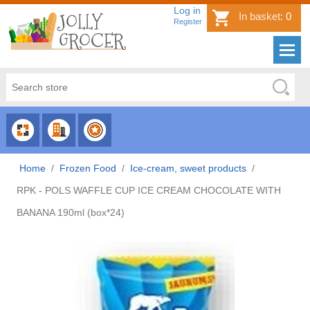
Log in
In basket:
0
Register
CHOOSE
CHOOSE
CHOOSE
CATEGORY
COUNTRY
BRAND
Home
/
Frozen Food
/
Ice-cream, sweet products
/
RPK - POLS WAFFLE CUP ICE CREAM CHOCOLATE WITH
BANANA 190ml (box*24)