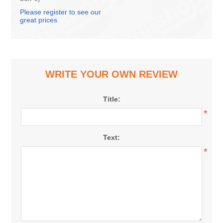
Please register to see our
great prices
WRITE YOUR OWN REVIEW
Title:
*
Text:
*