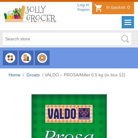
Log in
In basket:
0
Register
CHOOSE
CHOOSE
CHOOSE
CATEGORY
COUNTRY
BRAND
Home
/
Groats
/
VALDO – PROSA/Millet 0.5 kg (in box 12)