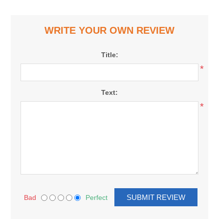
WRITE YOUR OWN REVIEW
Title:
*
Text:
*
Bad
Perfect