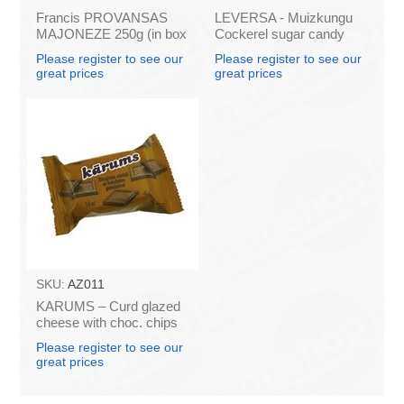
Francis PROVANSAS
LEVERSA - Muizkungu
MAJONEZE 250g (in box
Cockerel sugar candy
60)
caramel 18.5g (box*36)
Please register to see our
Please register to see our
great prices
great prices
SKU:
AZ011
KARUMS – Curd glazed
cheese with choc. chips
45g (in box 40)
Please register to see our
great prices