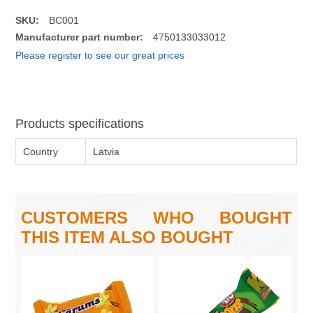
SKU:
BC001
Manufacturer part number:
4750133033012
Please register to see our great prices
Products specifications
Country
Latvia
CUSTOMERS WHO BOUGHT
THIS ITEM ALSO BOUGHT