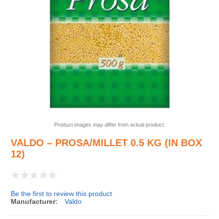
Product images may differ from actual product.
VALDO – PROSA/MILLET 0.5 KG (IN BOX
12)
Be the first to review this product
Manufacturer:
Valdo