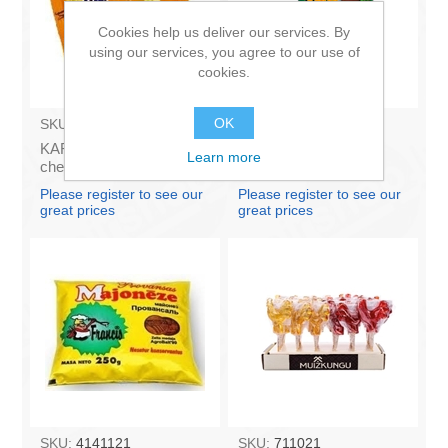
Cookies help us deliver our services. By
using our services, you agree to our use of
cookies.
OK
SKU:
AZ009
SKU:
BA003
KARUMS - Curd glazed
Ice Cream Karlsons in
Learn more
cheese with vanilla 45g
chocolate glaze 100ml
(in box 40)
Please register to see our
Please register to see our
great prices
great prices
SKU:
4141121
SKU:
711021