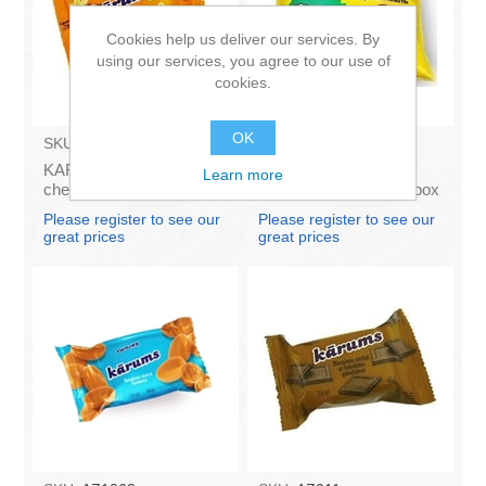
Cookies help us deliver our services. By
using our services, you agree to our use of
cookies.
OK
SKU:
AZ009
SKU:
4141121
KARUMS - Curd glazed
Francis PROVANSAS
Learn more
cheese with vanilla 45g
MAJONEZE 250g (in box
(in box 40)
60)
Please register to see our
Please register to see our
great prices
great prices