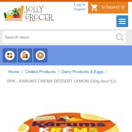
Log in
In basket:
0
Register
CHOOSE
CHOOSE
CHOOSE
CATEGORY
COUNTRY
BRAND
Home
/
Chilled Products
/
Dairy Products & Eggs
/
RPK - KARUMS CREAM DESSERT LEMON 150g (box*12)