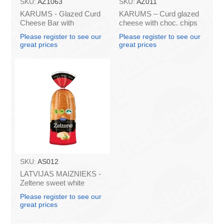
SKU:
AZ1063
SKU:
AZ011
KARUMS - Glazed Curd
KARUMS – Curd glazed
Cheese Bar with
cheese with choc. chips
Caramel, 45g (box*40)
45g (in box 40)
Please register to see our
Please register to see our
great prices
great prices
SKU:
AS012
LATVIJAS MAIZNIEKS -
Zeltene sweet white
bread 350g (box*10)
Please register to see our
great prices