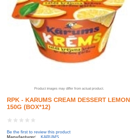
Product images may differ from actual product.
RPK - KARUMS CREAM DESSERT LEMON
150G (BOX*12)
Be the first to review this product
Manufacturer:
KARUMS