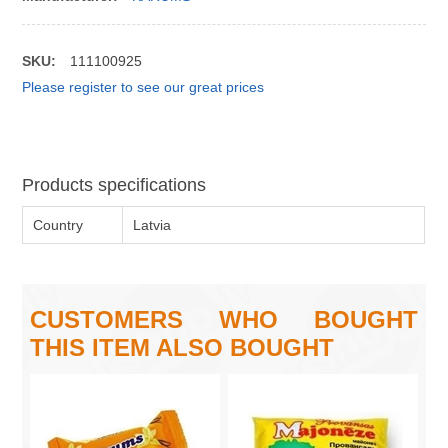
SKU:
111100925
Please register to see our great prices
Products specifications
Country
Latvia
CUSTOMERS WHO BOUGHT
THIS ITEM ALSO BOUGHT