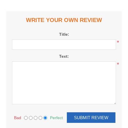
WRITE YOUR OWN REVIEW
Title:
*
Text:
*
Bad
Perfect