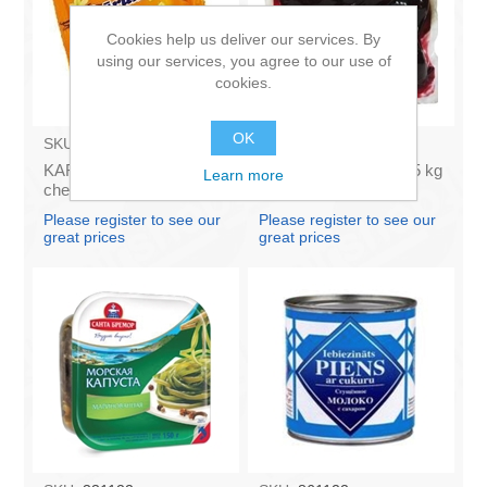
Cookies help us deliver our services. By
using our services, you agree to our use of
cookies.
OK
SKU:
AZ009
SKU:
131121
KARUMS - Curd glazed
KOK - Boiled beets 0,5 kg
Learn more
cheese with vanilla 45g
(box*12)
(in box 40)
Please register to see our
Please register to see our
great prices
great prices