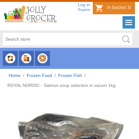
Log in
In basket:
0
Register
CHOOSE
CHOOSE
CHOOSE
CATEGORY
COUNTRY
BRAND
Home
/
Frozen Food
/
Frozen Fish
/
ROYAL NORDIC - Salmon soup selection in vacum 1kg