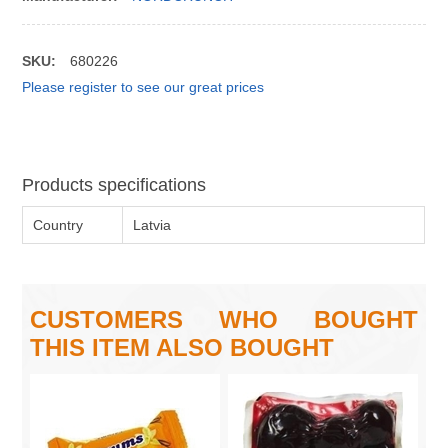
SKU:
680226
Please register to see our great prices
Products specifications
Country
Latvia
CUSTOMERS WHO BOUGHT
THIS ITEM ALSO BOUGHT