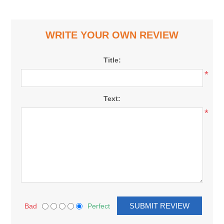
WRITE YOUR OWN REVIEW
Title:
*
Text:
*
Bad
Perfect