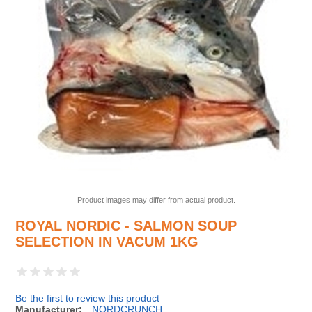
Product images may differ from actual product.
ROYAL NORDIC - SALMON SOUP
SELECTION IN VACUM 1KG
Be the first to review this product
Manufacturer:
NORDCRUNCH