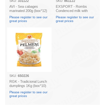
SKU:
331122
SKU:
861122
AVI - Sea cabages
EXSPORT - Rombs
marinated 200g (box*12)
Condenced milk with
sugar 397G (box*12)
Please register to see our
Please register to see our
great prices
great prices
SKU:
650226
RGK - Tradicional Lunch
dumplings 1Kg (box*10)
Please register to see our
great prices