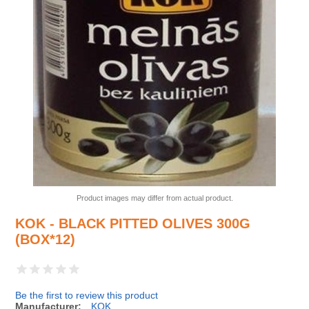
Product images may differ from actual product.
KOK - BLACK PITTED OLIVES 300G
(BOX*12)
Be the first to review this product
Manufacturer:
KOK