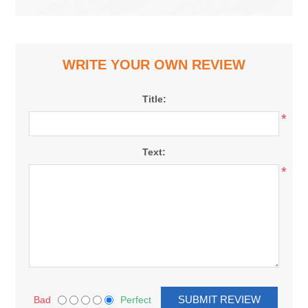
WRITE YOUR OWN REVIEW
Title:
*
Text:
*
Bad
Perfect