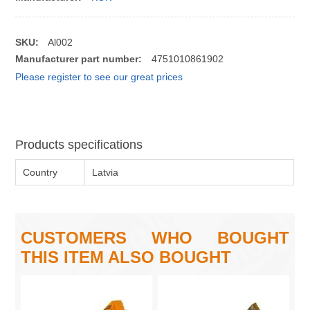
SKU:
Al002
Manufacturer part number:
4751010861902
Please register to see our great prices
Products specifications
Country
Latvia
CUSTOMERS WHO BOUGHT
THIS ITEM ALSO BOUGHT