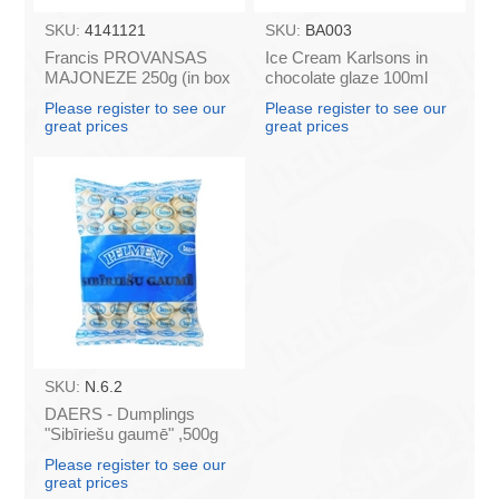
SKU:
4141121
SKU:
BA003
Francis PROVANSAS
Ice Cream Karlsons in
MAJONEZE 250g (in box
chocolate glaze 100ml
60)
Please register to see our
Please register to see our
great prices
great prices
SKU:
N.6.2
DAERS - Dumplings
"Sibīriešu gaumē" ,500g
(box*10)
Please register to see our
great prices