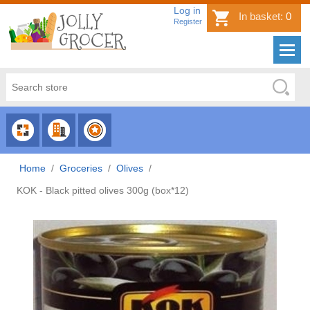
Log in
In basket:
0
Register
CHOOSE
CHOOSE
CHOOSE
CATEGORY
COUNTRY
BRAND
Home
/
Groceries
/
Olives
/
KOK - Black pitted olives 300g (box*12)