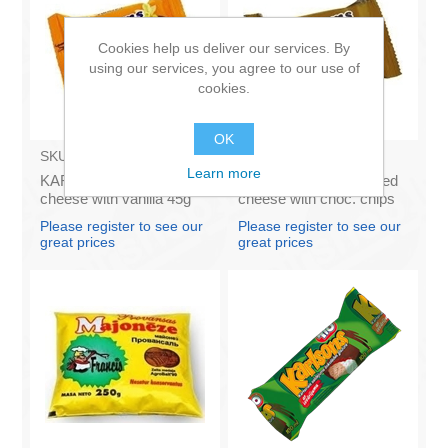
Cookies help us deliver our services. By
using our services, you agree to our use of
cookies.
OK
SKU:
AZ009
SKU:
AZ011
Learn more
KARUMS - Curd glazed
KARUMS – Curd glazed
cheese with vanilla 45g
cheese with choc. chips
(in box 40)
45g (in box 40)
Please register to see our
Please register to see our
great prices
great prices