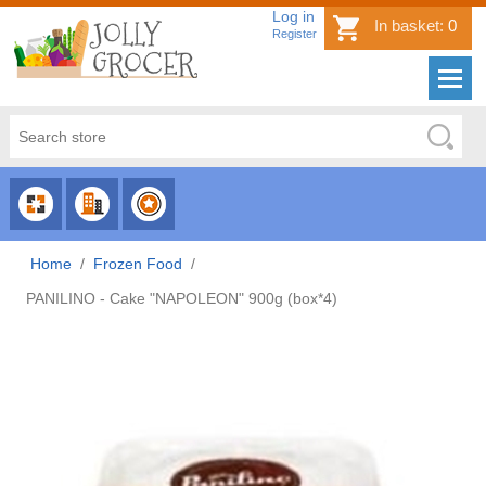
Log in
In basket:
0
Register
CHOOSE
CHOOSE
CHOOSE
CATEGORY
COUNTRY
BRAND
Home
/
Frozen Food
/
PANILINO - Cake "NAPOLEON" 900g (box*4)