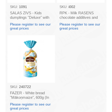
SKU:
1091
SKU:
i002
SALAS ZIVS - Kids
RPK - Milk RASENS
dumplings "Deluxe" with
chocolate additives and
pork and beef 400g (In
vitamins 200ml (box*24)
Please register to see our
Please register to see our
box 25)
great prices
great prices
SKU:
240722
FAZER - White bread
"Mākoņmaize", 600g (In
box 7)
Please register to see our
great prices