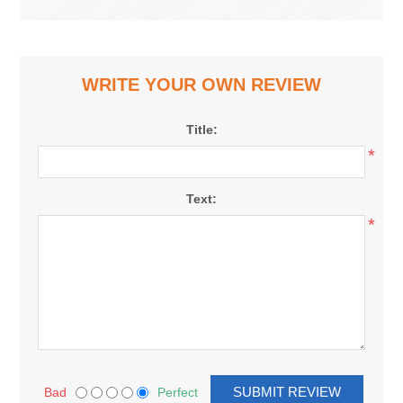
WRITE YOUR OWN REVIEW
Title:
*
Text:
*
Bad
Perfect