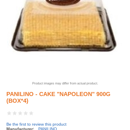
Product images may differ from actual product.
PANILINO - CAKE "NAPOLEON" 900G
(BOX*4)
Be the first to review this product
Manufacturer:
PANILINO