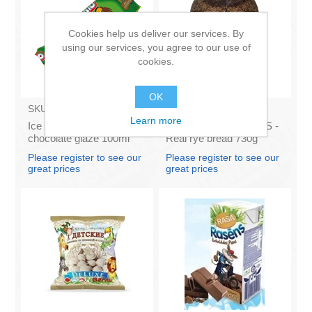
Cookies help us deliver our services. By
using our services, you agree to our use of
cookies.
OK
SKU:
BA003
SKU:
AS009
Learn more
Ice Cream Karlsons in
LATVIJAS MAIZNIEKS -
chocolate glaze 100ml
Real rye bread 730g
Istena(box*11)
Please register to see our
Please register to see our
great prices
great prices