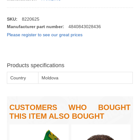
SKU:
8220625
Manufacturer part number:
4840843028436
Please register to see our great prices
Products specifications
Country
Moldova
CUSTOMERS WHO BOUGHT
THIS ITEM ALSO BOUGHT