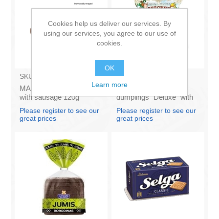
Cookies help us deliver our services. By
using our services, you agree to our use of
cookies.
OK
SKU:
691021
SKU:
1091
Learn more
MANTINGA - Stick bun
SALAS ZIVS - Kids
with sausage 120g
dumplings "Deluxe" with
(box*32) £/pcs
pork and beef 400g (In
Please register to see our
Please register to see our
box 25)
great prices
great prices