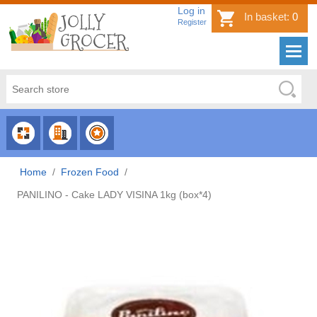
Log in
In basket:
0
Register
CHOOSE
CHOOSE
CHOOSE
CATEGORY
COUNTRY
BRAND
Home
/
Frozen Food
/
PANILINO - Cake LADY VISINA 1kg (box*4)