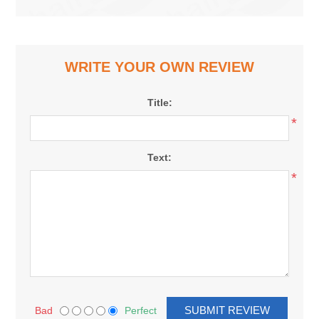
WRITE YOUR OWN REVIEW
Title:
*
Text:
*
Bad
Perfect