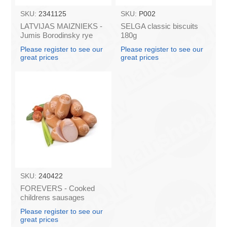
SKU:
2341125
SKU:
P002
LATVIJAS MAIZNIEKS -
SELGA classic biscuits
Jumis Borodinsky rye
180g
bread 280g (in box 20)
Please register to see our
Please register to see our
great prices
great prices
SKU:
240422
FOREVERS - Cooked
childrens sausages
"EXPRESS", 450g
Please register to see our
great prices