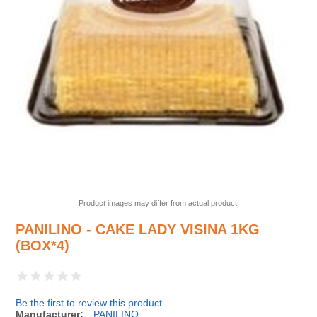
Product images may differ from actual product.
PANILINO - CAKE LADY VISINA 1KG
(BOX*4)
Be the first to review this product
Manufacturer:
PANILINO