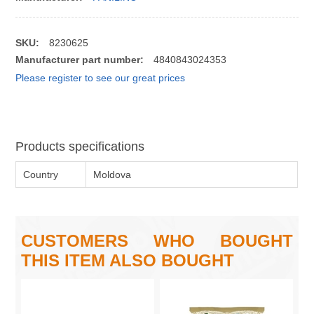
SKU:
8230625
Manufacturer part number:
4840843024353
Please register to see our great prices
Products specifications
Country
Moldova
CUSTOMERS WHO BOUGHT
THIS ITEM ALSO BOUGHT