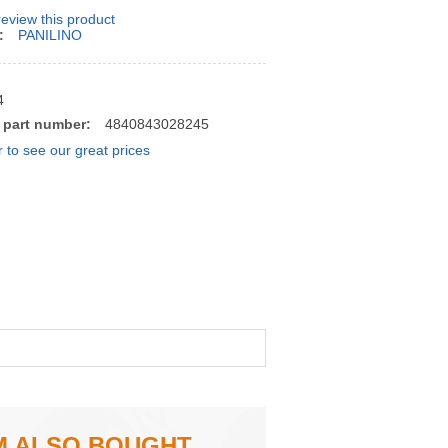
 review this product
:
PANILINO
4
 part number:
4840843028245
r to see our great prices
M ALSO BOUGHT