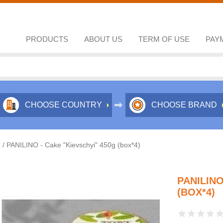
PRODUCTS
ABOUT US
TERM OF USE
PAY
CHOOSE COUNTRY
CHOOSE BRAND
/
PANILINO - Cake "Kievschyi" 450g (box*4)
PANILINO
(BOX*4)