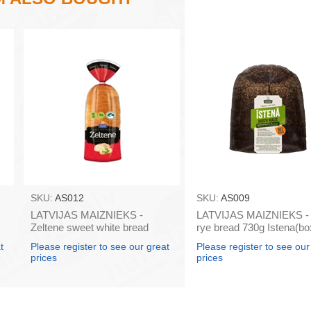
SKU:
AS012
SKU:
AS009
LATVIJAS MAIZNIEKS -
LATVIJAS MAIZNIEKS - 
Zeltene sweet white bread
rye bread 730g Istena(bo
350g (box*10)
t
Please register to see our great
Please register to see our
prices
prices