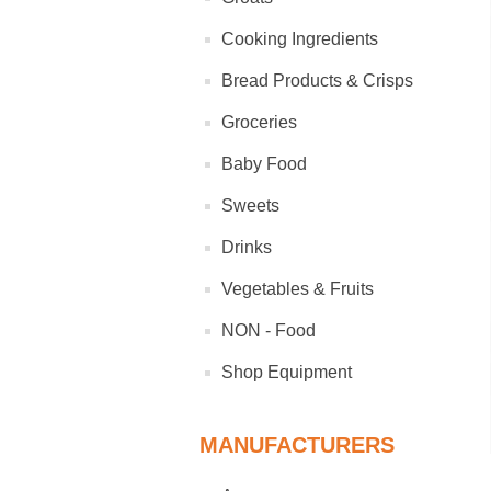
Cooking Ingredients
Bread Products & Crisps
Groceries
Baby Food
Sweets
Drinks
Vegetables & Fruits
NON - Food
Shop Equipment
MANUFACTURERS