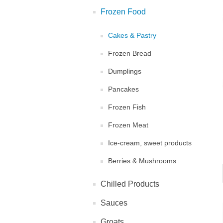
Frozen Food
Cakes & Pastry
Frozen Bread
Dumplings
Pancakes
Frozen Fish
Frozen Meat
Ice-cream, sweet products
Berries & Mushrooms
Chilled Products
Sauces
Groats