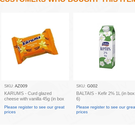
SKU:
AZ009
SKU:
G002
KARUMS - Curd glazed
BALTAIS - Kefir 2% 1L (in box
cheese with vanilla 45g (in box
6)
40)
Please register to see our great
Please register to see our grea
prices
prices