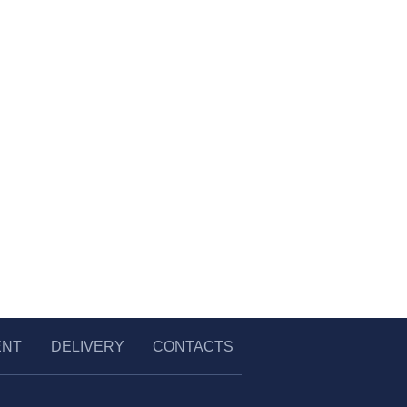
ENT
DELIVERY
CONTACTS