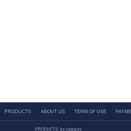
PRODUCTS
ABOUT US
TERM OF USE
PAYM
PRODUCTS: by category