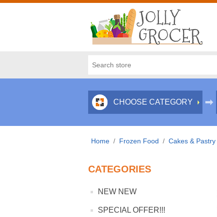
CHOOSE CATEGORY
Home
/
Frozen Food
/
Cakes & Pastry
CATEGORIES
NEW NEW
SPECIAL OFFER!!!