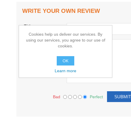
WRITE YOUR OWN REVIEW
Title:
Cookies help us deliver our services. By
using our services, you agree to our use of
Text:
cookies.
OK
Learn more
Bad
Perfect