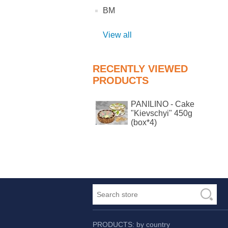
BM
View all
RECENTLY VIEWED
PRODUCTS
PANILINO - Cake
"Kievschyi" 450g
(box*4)
PRODUCTS: by country