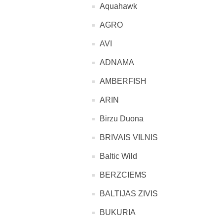
Aquahawk
AGRO
AVI
ADNAMA
AMBERFISH
ARIN
Birzu Duona
BRIVAIS VILNIS
Baltic Wild
BERZCIEMS
BALTIJAS ZIVIS
BUKURIA