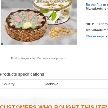
Be the first to
Manufacturer
SKU:
38112
Manufacturer
Please registe
Product images may differ from actual product.
Products specifications
Country
Moldova
CUSTOMERS WHO BOUGHT THIS ITE