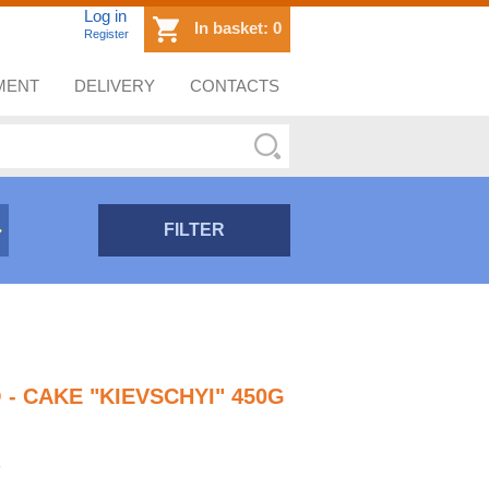
Log in
In basket:
0
Register
MENT
DELIVERY
CONTACTS
FILTER
 - CAKE "KIEVSCHYI" 450G