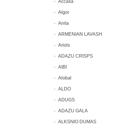
Accasa
Algor
Anita
ARMENIAN LAVASH
Ariols
ADAZU CRISPS
AIBI
Alobal
ALDO
ADUGS
ADAZU GALA
ALKSNIO DUMAS