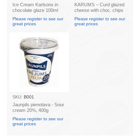
Ice Cream Karlsons in
KARUMS – Curd glazed
chocolate glaze 100ml
cheese with choc. chips
45g (in box 40)
Please register to see our
Please register to see our
great prices
great prices
SKU:
B001
Jaunpils pienotava - Sour
cream 20%, 400g
(box*12)
Please register to see our
great prices