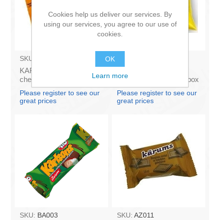
Cookies help us deliver our services. By
using our services, you agree to our use of
cookies.
SKU:
AZ009
SKU:
4141121
OK
KARUMS - Curd glazed
Francis PROVANSAS
Learn more
cheese with vanilla 45g
MAJONEZE 250g (in box
(in box 40)
60)
Please register to see our
Please register to see our
great prices
great prices
SKU:
BA003
SKU:
AZ011