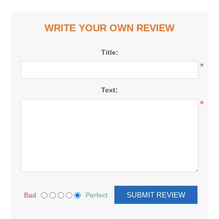
WRITE YOUR OWN REVIEW
Title:
*
Text:
*
Bad
Perfect