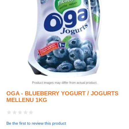
Product images may differ from actual product.
OGA - BLUEBERRY YOGURT / JOGURTS
MELLENU 1KG
Be the first to review this product