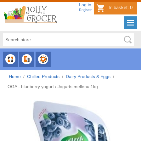
Log in
In basket:
0
Register
CHOOSE
CHOOSE
CHOOSE
CATEGORY
COUNTRY
BRAND
Home
/
Chilled Products
/
Dairy Products & Eggs
/
OGA - blueberry yogurt / Jogurts mellenu 1kg