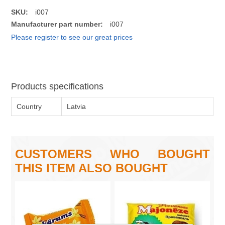
SKU:
i007
Manufacturer part number:
i007
Please register to see our great prices
Products specifications
Country
Latvia
CUSTOMERS WHO BOUGHT
THIS ITEM ALSO BOUGHT