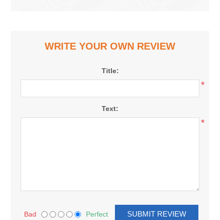
WRITE YOUR OWN REVIEW
Title:
*
Text:
*
Bad
Perfect