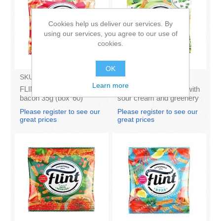
Cookies help us deliver our services. By
using our services, you agree to our use of
cookies.
OK
SKU:
1711022
SKU:
1721022
Learn more
FLINT - Wheat rusks
FLINT - Wheat rusks with
bacon 35g (box*60)
sour cream and greenery
35g (box*60)
Please register to see our
Please register to see our
great prices
great prices