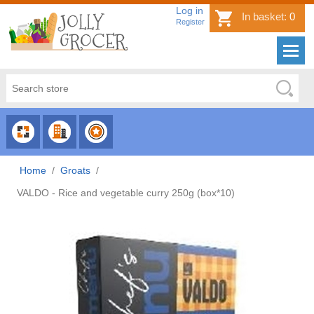
Log in
In basket:
0
Register
CHOOSE
CHOOSE
CHOOSE
CATEGORY
COUNTRY
BRAND
Home
/
Groats
/
VALDO - Rice and vegetable curry 250g (box*10)