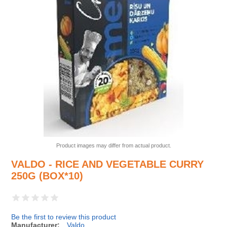
Product images may differ from actual product.
VALDO - RICE AND VEGETABLE CURRY
250G (BOX*10)
Be the first to review this product
Manufacturer:
Valdo