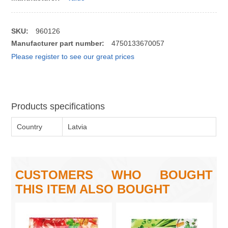
SKU:
960126
Manufacturer part number:
4750133670057
Please register to see our great prices
Products specifications
Country
Latvia
CUSTOMERS WHO BOUGHT
THIS ITEM ALSO BOUGHT