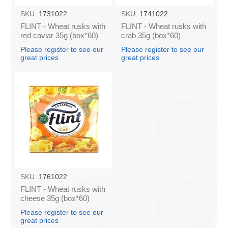
SKU:
1731022
SKU:
1741022
FLINT - Wheat rusks with
FLINT - Wheat rusks with
red caviar 35g (box*60)
crab 35g (box*60)
Please register to see our
Please register to see our
great prices
great prices
SKU:
1761022
FLINT - Wheat rusks with
cheese 35g (box*60)
Please register to see our
great prices