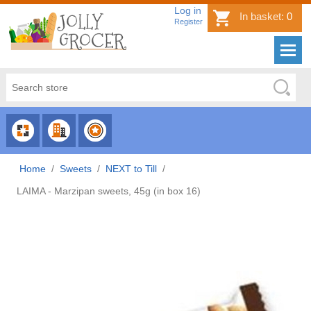
Log in
In basket:
0
Register
CHOOSE
CHOOSE
CHOOSE
CATEGORY
COUNTRY
BRAND
Home
/
Sweets
/
NEXT to Till
/
LAIMA - Marzipan sweets, 45g (in box 16)