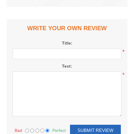
WRITE YOUR OWN REVIEW
Title:
*
Text:
*
Bad
Perfect