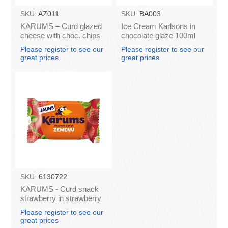
SKU:
AZ011
SKU:
BA003
KARUMS – Curd glazed
Ice Cream Karlsons in
cheese with choc. chips
chocolate glaze 100ml
45g (in box 40)
Please register to see our
Please register to see our
great prices
great prices
SKU:
6130722
KARUMS - Curd snack
strawberry in strawberry
flavour coating, 45g (in
Please register to see our
box 40)
great prices