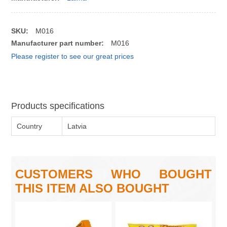
SKU:
M016
Manufacturer part number:
M016
Please register to see our great prices
Products specifications
Country
Latvia
CUSTOMERS WHO BOUGHT
THIS ITEM ALSO BOUGHT