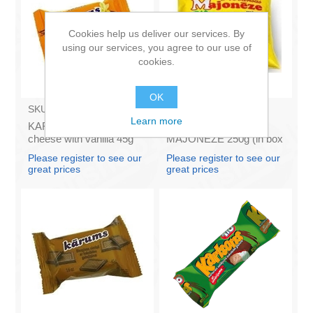
Cookies help us deliver our services. By
using our services, you agree to our use of
cookies.
OK
SKU:
AZ009
SKU:
4141121
Learn more
KARUMS - Curd glazed
Francis PROVANSAS
cheese with vanilla 45g
MAJONEZE 250g (in box
(in box 40)
60)
Please register to see our
Please register to see our
great prices
great prices