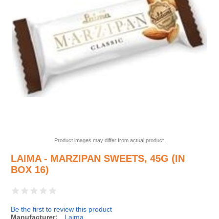
Product images may differ from actual product.
LAIMA - MARZIPAN SWEETS, 45G (IN
BOX 16)
Be the first to review this product
Manufacturer:
Laima