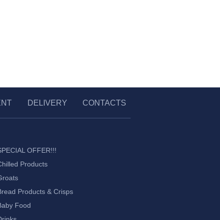
ENT
DELIVERY
CONTACTS
SPECIAL OFFER!!!
Chilled Products
Groats
Bread Products & Crisps
Baby Food
Drinks