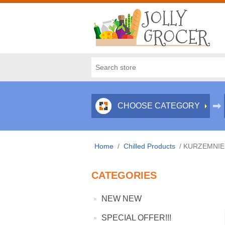
CHOOSE CATEGORY
Home
/
Chilled Products
/
KURZEMNIEK
CATEGORIES
NEW NEW
SPECIAL OFFER!!!