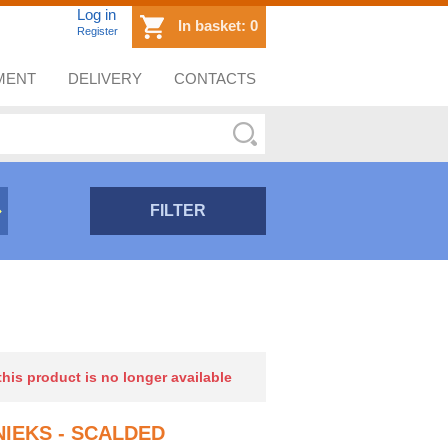
Log in
In basket:
0
Register
MENT
DELIVERY
CONTACTS
FILTER
 this product is no longer available
IEKS - SCALDED