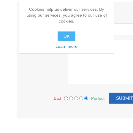
Cookies help us deliver our services. By
WRITE YOUR OWN REVIEW
using our services, you agree to our use of
cookies.
Title:
OK
Text:
Learn more
Bad
Perfect