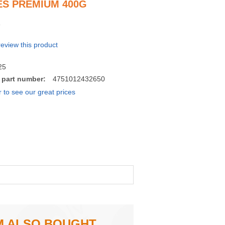
S PREMIUM 400G
 review this product
25
 part number:
4751012432650
r to see our great prices
M ALSO BOUGHT