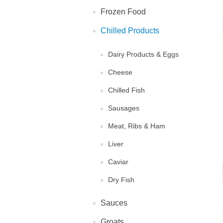
Frozen Food
Chilled Products
Dairy Products & Eggs
Cheese
Chilled Fish
Sausages
Meat, Ribs & Ham
Liver
Caviar
Dry Fish
Sauces
Groats