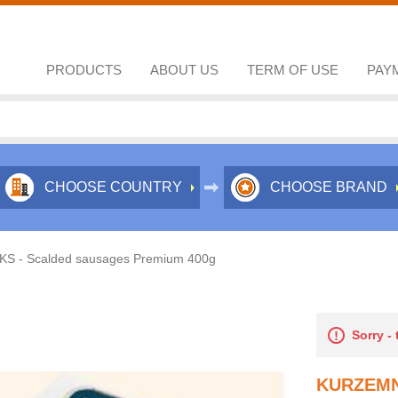
PRODUCTS
ABOUT US
TERM OF USE
PAY
CHOOSE COUNTRY
CHOOSE BRAND
S - Scalded sausages Premium 400g
Sorry -
KURZEMN