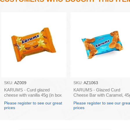
SKU:
AZ009
SKU:
AZ1063
KARUMS - Curd glazed
KARUMS - Glazed Curd
cheese with vanilla 45g (in box
Cheese Bar with Caramel, 45
40)
(box*40)
Please register to see our great
Please register to see our grea
prices
prices