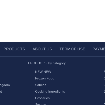
PRODUCTS
ABOUT US
TERM OF USE
PAYM
PRODUCTS: by category
NEW NEW
Frozen Food
ingdom
Sauces
et
Cooking Ingredients
Groceries
Sweets