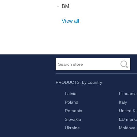
BM
View all
PRODUCTS: by country
Latvia
Lithuania
Poland
Italy
Romania
United K
Slovakia
EU mark
Ukraine
Moldova