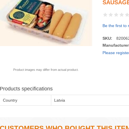
SAUSAGE
Be the first to
SKU:
82006
Manufacturer
Please registe
Product images may differ from actual product.
Products specifications
Country
Latvia
CUSTOMERS WHO BOUGHT THIS ITE