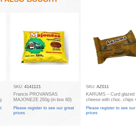
SKU:
4141121
SKU:
AZ011
Francis PROVANSAS
KARUMS – Curd glazed
g
MAJONEZE 250g (in box 60)
cheese with choc. chips 
box 40)
t
Please register to see our great
Please register to see our
prices
prices