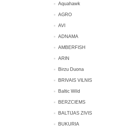
Aquahawk
AGRO
AVI
ADNAMA
AMBERFISH
ARIN
Birzu Duona
BRIVAIS VILNIS
Baltic Wild
BERZCIEMS
BALTIJAS ZIVIS
BUKURIA