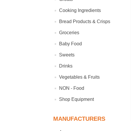
Cooking Ingredients
Bread Products & Crisps
Groceries
Baby Food
Sweets
Drinks
Vegetables & Fruits
NON - Food
Shop Equipment
MANUFACTURERS