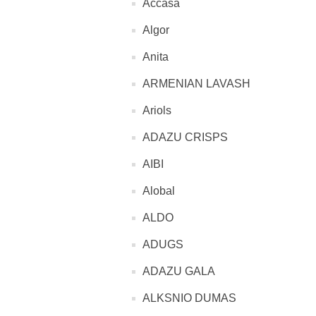
Accasa
Algor
Anita
ARMENIAN LAVASH
Ariols
ADAZU CRISPS
AIBI
Alobal
ALDO
ADUGS
ADAZU GALA
ALKSNIO DUMAS