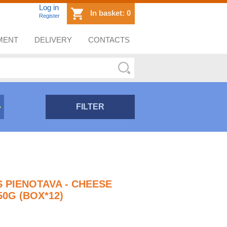
Log in
In basket:
0
Register
MENT
DELIVERY
CONTACTS
FILTER
S PIENOTAVA - CHEESE
0G (BOX*12)