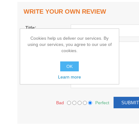
WRITE YOUR OWN REVIEW
Title:
Cookies help us deliver our services. By
using our services, you agree to our use of
Text:
cookies.
OK
Learn more
Bad
Perfect