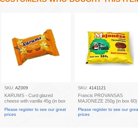
SKU:
AZ009
SKU:
4141121
KARUMS - Curd glazed
Francis PROVANSAS
cheese with vanilla 45g (in box
MAJONEZE 250g (in box 60)
40)
Please register to see our great
Please register to see our grea
prices
prices