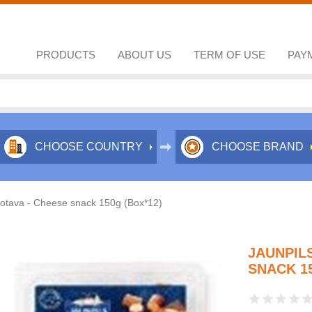
PRODUCTS
ABOUT US
TERM OF USE
PAY
CHOOSE COUNTRY
CHOOSE BRAND
notava - Cheese snack 150g (Box*12)
JAUNPIL
SNACK 15