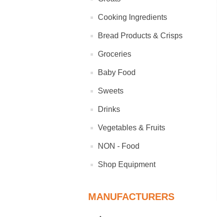
Cooking Ingredients
Bread Products & Crisps
Groceries
Baby Food
Sweets
Drinks
Vegetables & Fruits
NON - Food
Shop Equipment
MANUFACTURERS