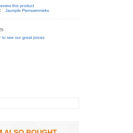
 review this product
:
Jaunpils Piensaimnieks
25
r to see our great prices
M ALSO BOUGHT