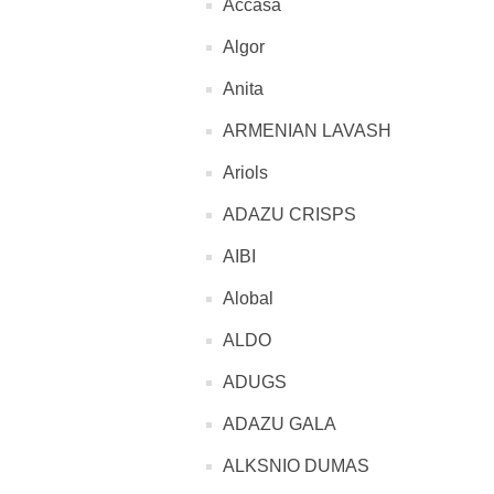
Accasa
Algor
Anita
ARMENIAN LAVASH
Ariols
ADAZU CRISPS
AIBI
Alobal
ALDO
ADUGS
ADAZU GALA
ALKSNIO DUMAS