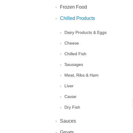
Frozen Food
Chilled Products
Dairy Products & Eggs
Cheese
Chilled Fish
Sausages
Meat, Ribs & Ham
Liver
Caviar
Dry Fish
Sauces
Groats