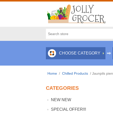
CHOOSE CATEGORY
Home
/
Chilled Products
/
Jaunpils pie
CATEGORIES
NEW NEW
SPECIAL OFFER!!!