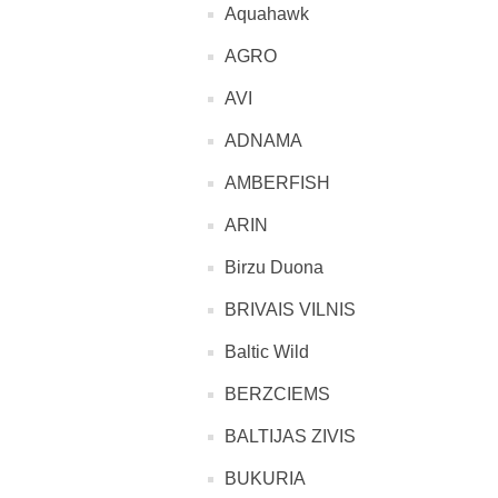
Aquahawk
AGRO
AVI
ADNAMA
AMBERFISH
ARIN
Birzu Duona
BRIVAIS VILNIS
Baltic Wild
BERZCIEMS
BALTIJAS ZIVIS
BUKURIA