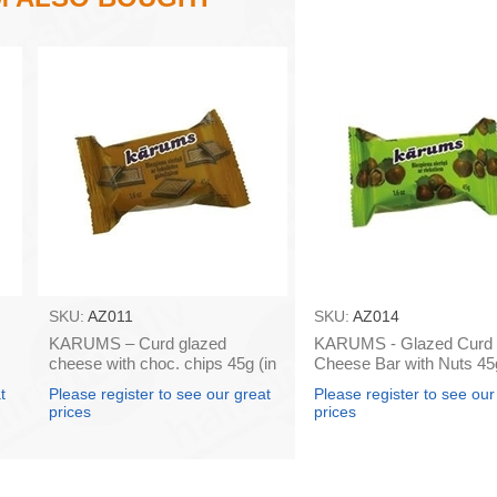
SKU:
AZ011
SKU:
AZ014
KARUMS – Curd glazed
KARUMS - Glazed Curd
cheese with choc. chips 45g (in
Cheese Bar with Nuts 45g
box 40)
box 40)
t
Please register to see our great
Please register to see our
prices
prices