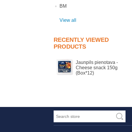
BM
View all
RECENTLY VIEWED
PRODUCTS
Jaunpils pienotava -
Cheese snack 150g
(Box*12)