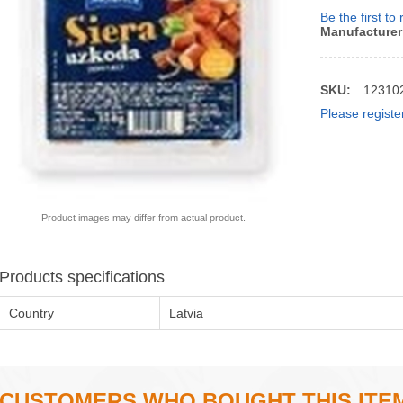
Be the first to
Manufacturer
SKU:
12310
Please registe
Product images may differ from actual product.
Products specifications
Country
Latvia
CUSTOMERS WHO BOUGHT THIS ITE