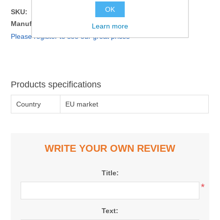
OK
SKU:
8500625
Manufacturer part number:
4612728751032
Learn more
Please register to see our great prices
Products specifications
Country
EU market
WRITE YOUR OWN REVIEW
Title:
*
Text: