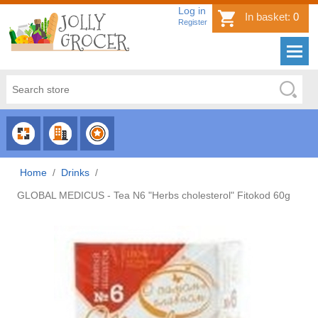
Log in
In basket:
0
Register
CHOOSE
CHOOSE
CHOOSE
CATEGORY
COUNTRY
BRAND
Home
/
Drinks
/
GLOBAL MEDICUS - Tea N6 "Herbs cholesterol" Fitokod 60g