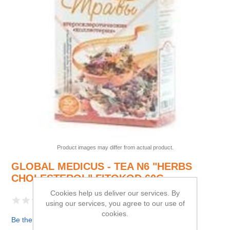
Product images may differ from actual product.
GLOBAL MEDICUS - TEA N6 "HERBS
CHOLESTEROL" FITOKOD 60G
Cookies help us deliver our services. By
using our services, you agree to our use of
cookies.
Be the first to review this product