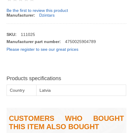
Be the first to review this product
Manufacturer:
Dzintars
SKU:
111025
Manufacturer part number:
4750025904789
Please register to see our great prices
Products specifications
Country
Latvia
CUSTOMERS WHO BOUGHT
THIS ITEM ALSO BOUGHT