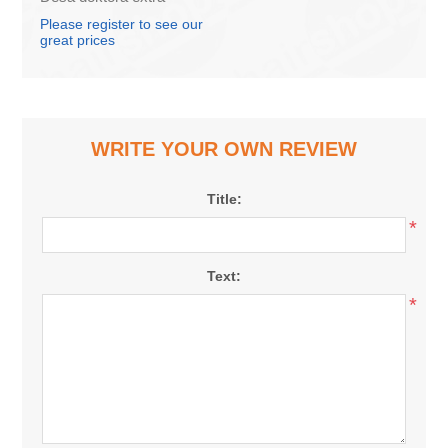
belkoz, 1kg
Please register to see our
great prices
WRITE YOUR OWN REVIEW
Title:
*
Text:
*