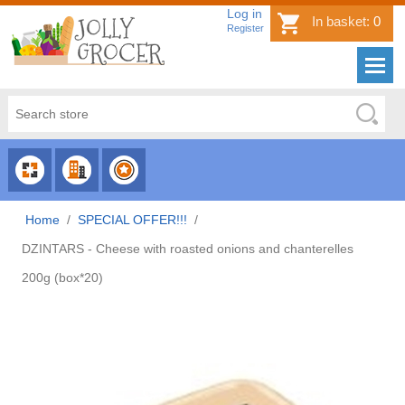
Log in
In basket:
0
Register
CHOOSE
CHOOSE
CHOOSE
CATEGORY
COUNTRY
BRAND
Home
/
SPECIAL OFFER!!!
/
DZINTARS - Cheese with roasted onions and chanterelles
200g (box*20)