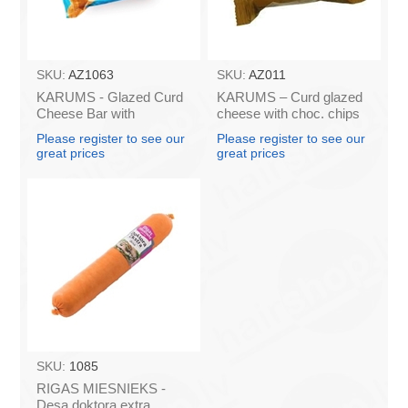
SKU:
AZ1063
SKU:
AZ011
KARUMS - Glazed Curd
KARUMS – Curd glazed
Cheese Bar with
cheese with choc. chips
Caramel, 45g (box*40)
45g (in box 40)
Please register to see our
Please register to see our
great prices
great prices
SKU:
1085
RIGAS MIESNIEKS -
Desa doktora extra