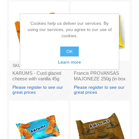
Cookies help us deliver our services. By
using our services, you agree to our use of
cookies.
OK
Learn more
SKU:
AZ009
SKU:
4141121
KARUMS - Curd glazed
Francis PROVANSAS
cheese with vanilla 45g
MAJONEZE 250g (in box
(in box 40)
60)
Please register to see our
Please register to see our
great prices
great prices