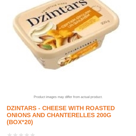
Product images may differ from actual product.
DZINTARS - CHEESE WITH ROASTED
ONIONS AND CHANTERELLES 200G
(BOX*20)