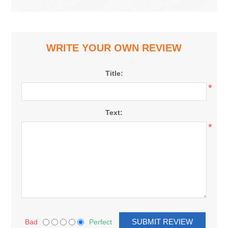
WRITE YOUR OWN REVIEW
Title:
*
Text:
*
Bad
Perfect