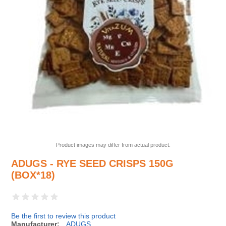
Product images may differ from actual product.
ADUGS - RYE SEED CRISPS 150G
(BOX*18)
Be the first to review this product
Manufacturer:
ADUGS