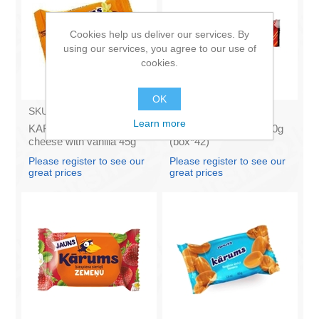
Cookies help us deliver our services. By
using our services, you agree to our use of
cookies.
OK
SKU:
AZ009
SKU:
M020
Learn more
KARUMS - Curd glazed
FAZER - Tupla maxi 50g
cheese with vanilla 45g
(box*42)
(in box 40)
Please register to see our
Please register to see our
great prices
great prices