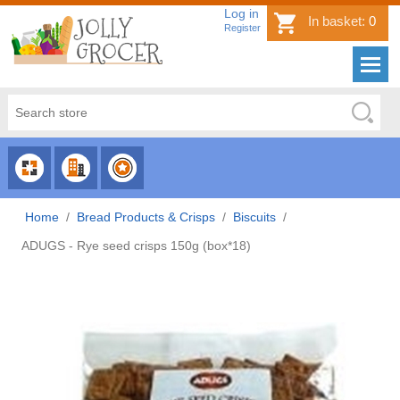
Log in
In basket:
0
Register
CHOOSE
CHOOSE
CHOOSE
CATEGORY
COUNTRY
BRAND
Home
/
Bread Products & Crisps
/
Biscuits
/
ADUGS - Rye seed crisps 150g (box*18)