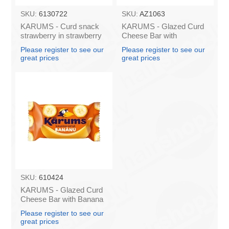
SKU:
6130722
SKU:
AZ1063
KARUMS - Curd snack
KARUMS - Glazed Curd
strawberry in strawberry
Cheese Bar with
flavour coating, 45g (in
Caramel, 45g (box*40)
Please register to see our
Please register to see our
box 40)
great prices
great prices
SKU:
610424
KARUMS - Glazed Curd
Cheese Bar with Banana
45g (in box 40)
Please register to see our
great prices