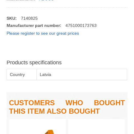
SKU:
7140825
Manufacturer part number:
4751000173763
Please register to see our great prices
Products specifications
Country
Latvia
CUSTOMERS WHO BOUGHT
THIS ITEM ALSO BOUGHT