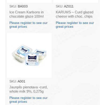
SKU:
BA003
SKU:
AZ011
Ice Cream Karlsons in
KARUMS – Curd glazed
chocolate glaze 100ml
cheese with choc. chips
45g (in box 40)
Please register to see our
Please register to see our
great prices
great prices
SKU:
A001
Jaunpils pienotava -curd,
whole milk 9%, 0,275g
(box*12)
Please register to see our
great prices