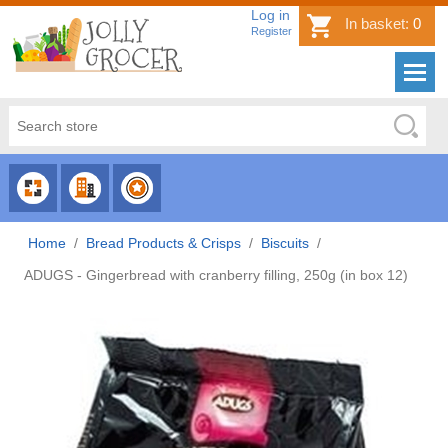
Log in
In basket:
0
Register
CHOOSE
CHOOSE
CHOOSE
CATEGORY
COUNTRY
BRAND
Home
/
Bread Products & Crisps
/
Biscuits
/
ADUGS - Gingerbread with cranberry filling, 250g (in box 12)