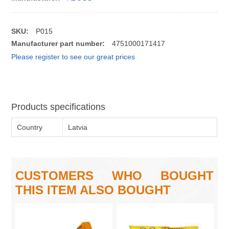
SKU:
P015
Manufacturer part number:
4751000171417
Please register to see our great prices
Products specifications
Country
Latvia
CUSTOMERS WHO BOUGHT
THIS ITEM ALSO BOUGHT