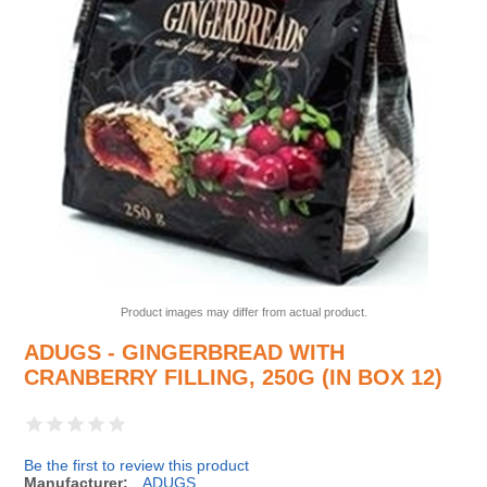
Product images may differ from actual product.
ADUGS - GINGERBREAD WITH
CRANBERRY FILLING, 250G (IN BOX 12)
Be the first to review this product
Manufacturer:
ADUGS