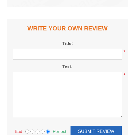
WRITE YOUR OWN REVIEW
Title:
*
Text:
*
Bad
Perfect