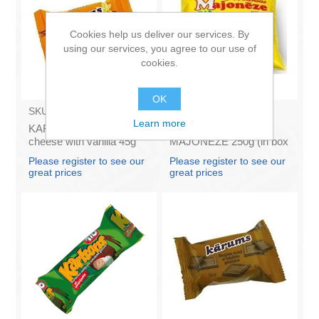
Cookies help us deliver our services. By
using our services, you agree to our use of
cookies.
OK
SKU:
AZ009
SKU:
4141121
Learn more
KARUMS - Curd glazed
Francis PROVANSAS
cheese with vanilla 45g
MAJONEZE 250g (in box
(in box 40)
60)
Please register to see our
Please register to see our
great prices
great prices