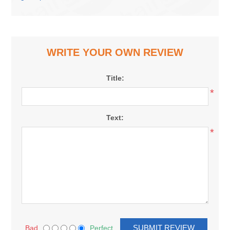
WRITE YOUR OWN REVIEW
Title:
*
Text:
*
Bad
Perfect