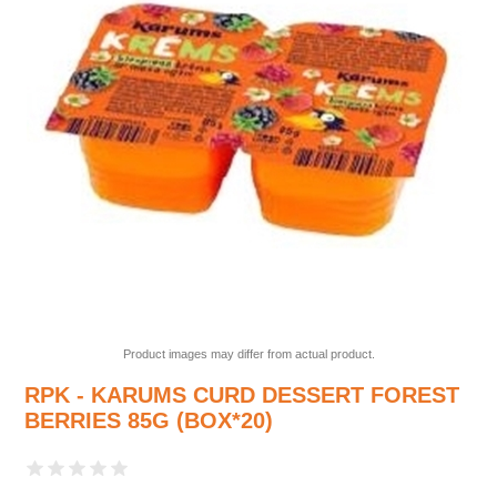
Product images may differ from actual product.
RPK - KARUMS CURD DESSERT FOREST
BERRIES 85G (BOX*20)