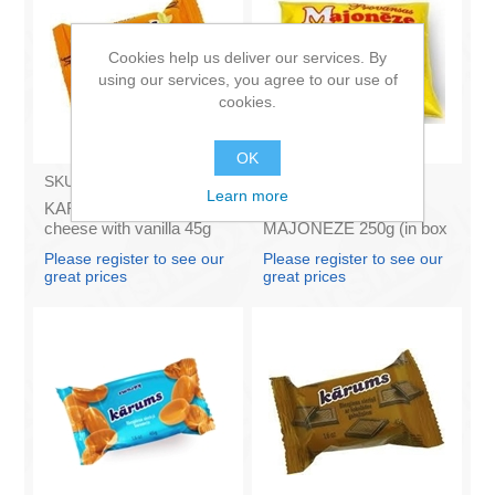
Cookies help us deliver our services. By
using our services, you agree to our use of
cookies.
OK
SKU:
AZ009
SKU:
4141121
Learn more
KARUMS - Curd glazed
Francis PROVANSAS
cheese with vanilla 45g
MAJONEZE 250g (in box
(in box 40)
60)
Please register to see our
Please register to see our
great prices
great prices