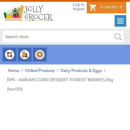
Log in
In basket:
0
Register
CHOOSE
CHOOSE
CHOOSE
CATEGORY
COUNTRY
BRAND
Home
/
Chilled Products
/
Dairy Products & Eggs
/
RPK - KARUMS CURD DESSERT FOREST BERRIES 85g
(box*20)