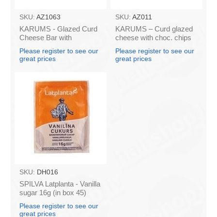
SKU:
AZ1063
SKU:
AZ011
KARUMS - Glazed Curd
KARUMS – Curd glazed
Cheese Bar with
cheese with choc. chips
Caramel, 45g (box*40)
45g (in box 40)
Please register to see our
Please register to see our
great prices
great prices
SKU:
DH016
SPILVA Latplanta - Vanilla
sugar 16g (in box 45)
Please register to see our
great prices