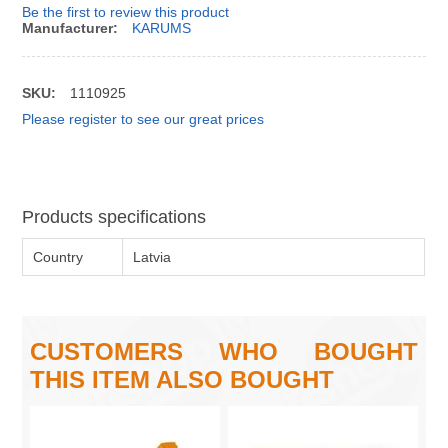
Be the first to review this product
Manufacturer:
KARUMS
SKU:
1110925
Please register to see our great prices
Products specifications
Country
Latvia
CUSTOMERS WHO BOUGHT
THIS ITEM ALSO BOUGHT