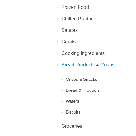
Frozen Food
Chilled Products
Sauces
Groats
Cooking Ingredients
Bread Products & Crisps
Crisps & Snacks
Bread & Products
Wafers
Biscuits
Groceries