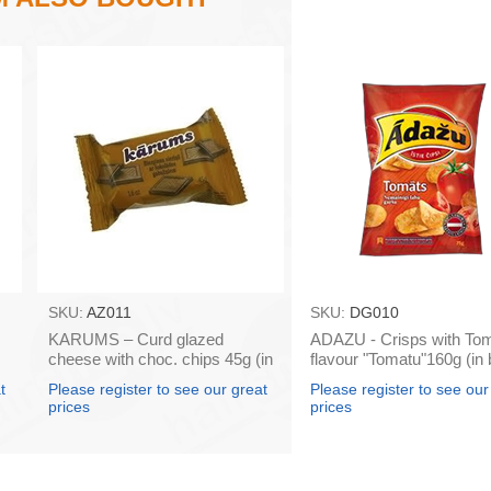
SKU:
AZ011
SKU:
DG010
KARUMS – Curd glazed
ADAZU - Crisps with To
cheese with choc. chips 45g (in
flavour "Tomatu"160g (in
box 40)
18)
t
Please register to see our great
Please register to see our
prices
prices