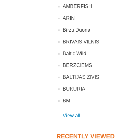
AMBERFISH
ARIN
Birzu Duona
BRIVAIS VILNIS
Baltic Wild
BERZCIEMS
BALTIJAS ZIVIS
BUKURIA
BM
View all
RECENTLY VIEWED