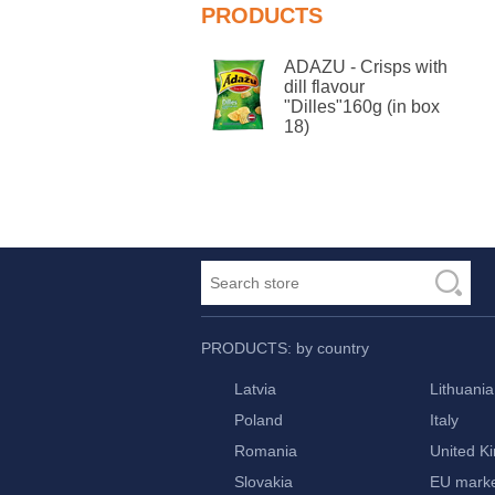
PRODUCTS
ADAZU - Crisps with
dill flavour
"Dilles"160g (in box
18)
PRODUCTS: by country
Latvia
Lithuania
Poland
Italy
Romania
United K
Slovakia
EU mark