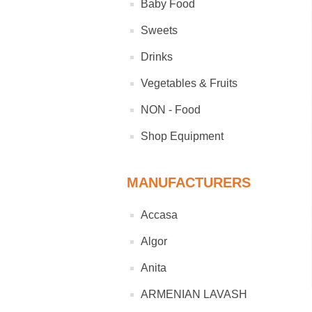
Baby Food
Sweets
Drinks
Vegetables & Fruits
NON - Food
Shop Equipment
MANUFACTURERS
Accasa
Algor
Anita
ARMENIAN LAVASH