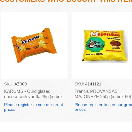
SKU:
AZ009
SKU:
4141121
KARUMS - Curd glazed
Francis PROVANSAS
cheese with vanilla 45g (in box
MAJONEZE 250g (in box 60)
40)
Please register to see our great
Please register to see our grea
prices
prices