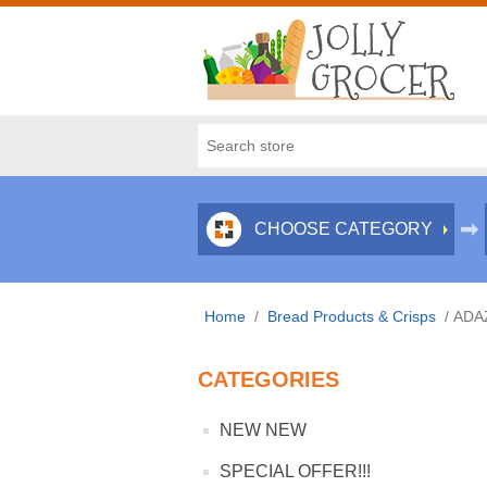
CHOOSE CATEGORY
Home
/
Bread Products & Crisps
/
ADAZU
CATEGORIES
NEW NEW
SPECIAL OFFER!!!