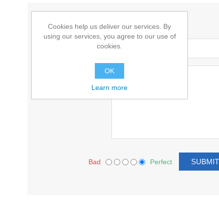
WRITE YOUR OWN REVIEW
Cookies help us deliver our services. By
using our services, you agree to our use of
Title:
cookies.
Text:
OK
Learn more
Bad
Perfect