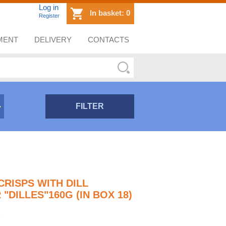
Log in
In basket:
0
Register
MENT
DELIVERY
CONTACTS
FILTER
CRISPS WITH DILL
"DILLES"160G (IN BOX 18)