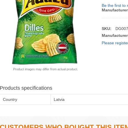
Be the first to
Manufacturer
SKU:
DG00
Manufacturer
Please registe
Product images may differ from actual product.
Products specifications
Country
Latvia
CUSTOMERS WHO BOUGHT THIS ITE