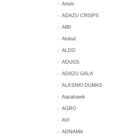
Ariols
ADAZU CRISPS
AIBI
Alobal
ALDO
ADUGS
ADAZU GALA
ALKSNIO DUMAS
Aquahawk
AGRO
AVI
ADNAMA