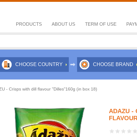
PRODUCTS
ABOUT US
TERM OF USE
PAY
CHOOSE COUNTRY
CHOOSE BRAND
 - Crisps with dill flavour "Dilles"160g (in box 18)
ADAZU - 
FLAVOUR 