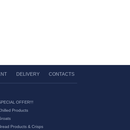
ENT
DELIVERY
CONTACTS
SPECIAL OFFER!!!
Chilled Products
Groats
Bread Products & Crisps