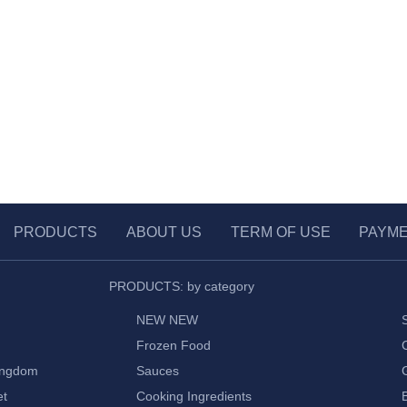
PRODUCTS
ABOUT US
TERM OF USE
PAYM
PRODUCTS: by category
NEW NEW
Frozen Food
ingdom
Sauces
et
Cooking Ingredients