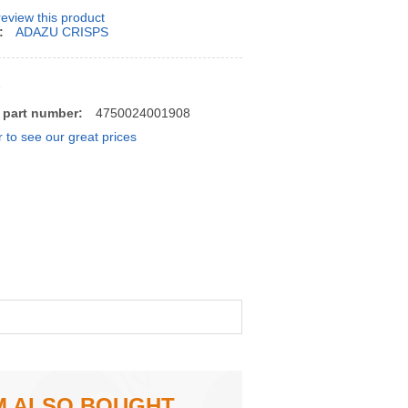
 review this product
:
ADAZU CRISPS
7
 part number:
4750024001908
r to see our great prices
M ALSO BOUGHT