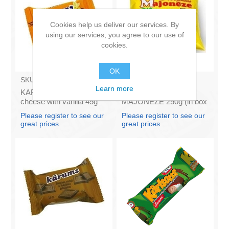
Cookies help us deliver our services. By
using our services, you agree to our use of
cookies.
OK
SKU:
AZ009
SKU:
4141121
Learn more
KARUMS - Curd glazed
Francis PROVANSAS
cheese with vanilla 45g
MAJONEZE 250g (in box
(in box 40)
60)
Please register to see our
Please register to see our
great prices
great prices