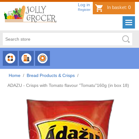
Log in
In basket:
0
Register
CHOOSE
CHOOSE
CHOOSE
CATEGORY
COUNTRY
BRAND
Home
/
Bread Products & Crisps
/
ADAZU - Crisps with Tomato flavour "Tomatu"160g (in box 18)