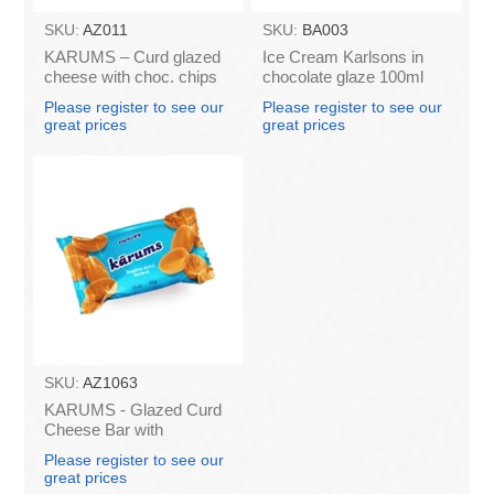
SKU:
AZ011
SKU:
BA003
KARUMS – Curd glazed
Ice Cream Karlsons in
cheese with choc. chips
chocolate glaze 100ml
45g (in box 40)
Please register to see our
Please register to see our
great prices
great prices
SKU:
AZ1063
KARUMS - Glazed Curd
Cheese Bar with
Caramel, 45g (box*40)
Please register to see our
great prices