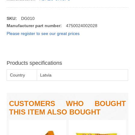
SKU:
DG010
Manufacturer part number:
4750024002028
Please register to see our great prices
Products specifications
Country
Latvia
CUSTOMERS WHO BOUGHT
THIS ITEM ALSO BOUGHT