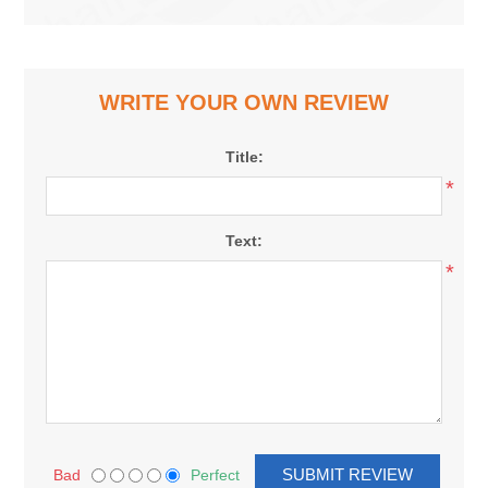
WRITE YOUR OWN REVIEW
Title:
*
Text:
*
Bad
Perfect