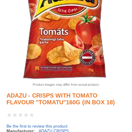
Product images may differ from actual product.
ADAZU - CRISPS WITH TOMATO
FLAVOUR "TOMATU"160G (IN BOX 18)
Be the first to review this product
Manufacturer:
ADAZU CRISPS