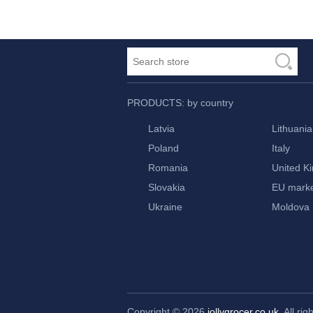
PRODUCTS: by country
Latvia
Lithuania
Poland
Italy
Romania
United K
Slovakia
EU mark
Ukraine
Moldova
Copyright © 2026
jollygrocer.co.uk
, All ri