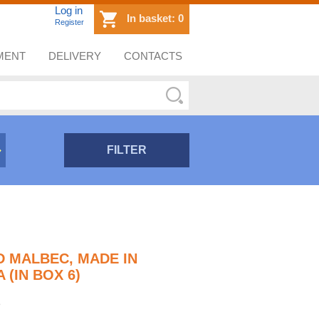
Log in
In basket:
0
Register
MENT
DELIVERY
CONTACTS
FILTER
D MALBEC, MADE IN
(IN BOX 6)