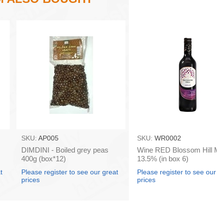
SKU:
AP005
SKU:
WR0002
DIMDINI - Boiled grey peas
Wine RED Blossom Hill M
400g (box*12)
13.5% (in box 6)
t
Please register to see our great
Please register to see our
prices
prices