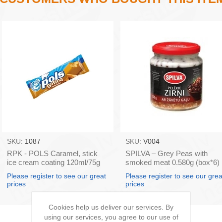
SKU:
1087
SKU:
V004
RPK - POLS Caramel, stick
SPILVA – Grey Peas with
ice cream coating 120ml/75g
smoked meat 0.580g (box*6)
(box*32)
Please register to see our great
Please register to see our grea
prices
prices
Cookies help us deliver our services. By
using our services, you agree to our use of