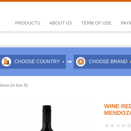
PRODUCTS
ABOUT US
TERM OF USE
PAY
CHOOSE COUNTRY
CHOOSE BRAND
oza (in box 6)
WINE RE
MENDOZA 