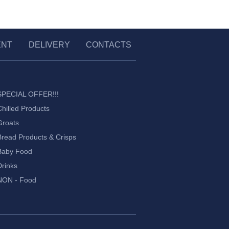
ENT
DELIVERY
CONTACTS
SPECIAL OFFER!!!
Chilled Products
Groats
Bread Products & Crisps
Baby Food
Drinks
NON - Food