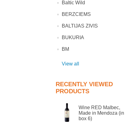
Baltic Wild
BERZCIEMS
BALTIJAS ZIVIS
BUKURIA
BM
View all
RECENTLY VIEWED
PRODUCTS
Wine RED Malbec,
Made in Mendoza (in
box 6)