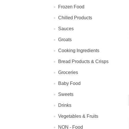
Frozen Food
Chilled Products
Sauces
Groats
Cooking Ingredients
Bread Products & Crisps
Groceries
Baby Food
Sweets
Drinks
Vegetables & Fruits
NON - Food