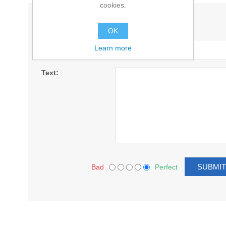
cookies.
WRITE YOUR OWN REVIEW
OK
Title:
Learn more
Text:
Bad
Perfect