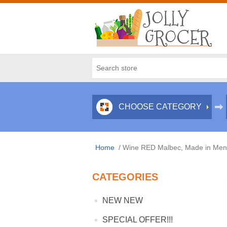
CHOOSE CATEGORY
Home
/
Wine RED Malbec, Made in Mend
CATEGORIES
NEW NEW
SPECIAL OFFER!!!