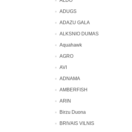
ALDO
ADUGS
ADAZU GALA
ALKSNIO DUMAS
Aquahawk
AGRO
AVI
ADNAMA
AMBERFISH
ARIN
Birzu Duona
BRIVAIS VILNIS