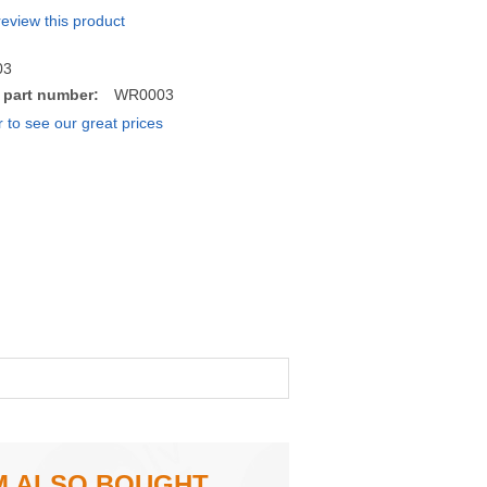
 review this product
03
 part number:
WR0003
r to see our great prices
M ALSO BOUGHT