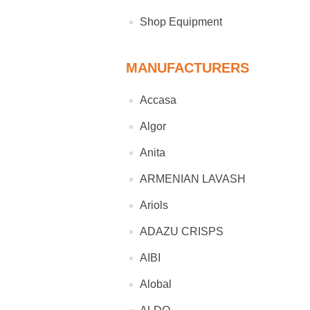
Shop Equipment
MANUFACTURERS
Accasa
Algor
Anita
ARMENIAN LAVASH
Ariols
ADAZU CRISPS
AIBI
Alobal