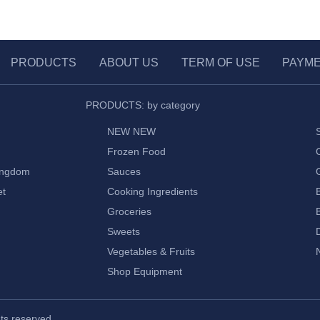
PRODUCTS
ABOUT US
TERM OF USE
PAYM
PRODUCTS: by category
NEW NEW
Frozen Food
ingdom
Sauces
et
Cooking Ingredients
Groceries
Sweets
Vegetables & Fruits
Shop Equipment
ghts reserved.