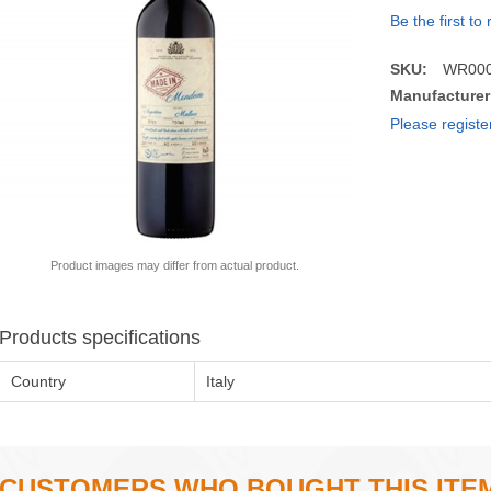
Be the first to
SKU:
WR00
Manufacturer
Please registe
Product images may differ from actual product.
Products specifications
Country
Italy
CUSTOMERS WHO BOUGHT THIS ITE