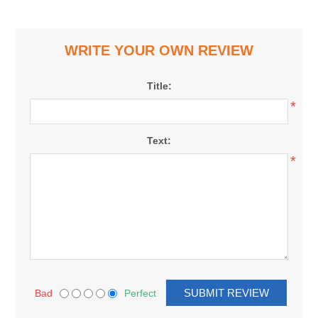
WRITE YOUR OWN REVIEW
Title:
*
Text:
*
Bad
Perfect