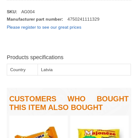
SKU:
AG004
Manufacturer part number:
4750241111329
Please register to see our great prices
Products specifications
Country
Latvia
CUSTOMERS WHO BOUGHT
THIS ITEM ALSO BOUGHT