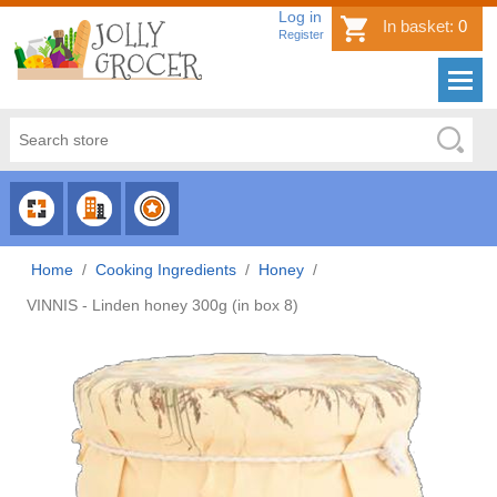
Log in
In basket:
0
Register
CHOOSE
CHOOSE
CHOOSE
CATEGORY
COUNTRY
BRAND
Home
/
Cooking Ingredients
/
Honey
/
VINNIS - Linden honey 300g (in box 8)