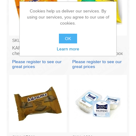
Cookies help us deliver our services. By
using our services, you agree to our use of
cookies.
OK
SKU:
AZ009
SKU:
4141121
KARUMS - Curd glazed
Francis PROVANSAS
Learn more
cheese with vanilla 45g
MAJONEZE 250g (in box
(in box 40)
60)
Please register to see our
Please register to see our
great prices
great prices