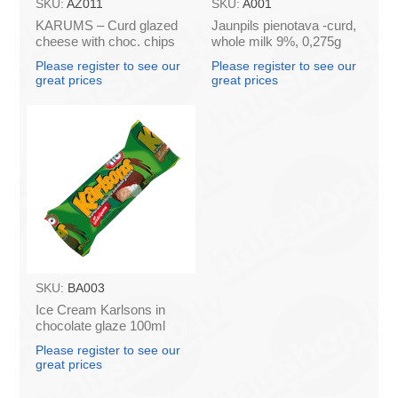
SKU:
AZ011
SKU:
A001
KARUMS – Curd glazed
Jaunpils pienotava -curd,
cheese with choc. chips
whole milk 9%, 0,275g
45g (in box 40)
(box*12)
Please register to see our
Please register to see our
great prices
great prices
SKU:
BA003
Ice Cream Karlsons in
chocolate glaze 100ml
Please register to see our
great prices