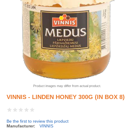
Product images may differ from actual product.
VINNIS - LINDEN HONEY 300G (IN BOX 8)
Be the first to review this product
Manufacturer:
VINNIS