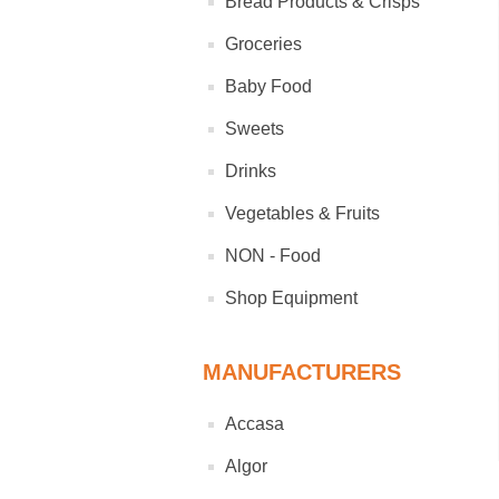
Bread Products & Crisps
Groceries
Baby Food
Sweets
Drinks
Vegetables & Fruits
NON - Food
Shop Equipment
MANUFACTURERS
Accasa
Algor