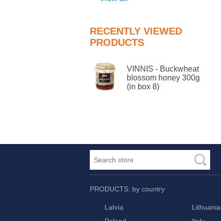
RECENTLY VIEWED
PRODUCTS
VINNIS - Buckwheat
blossom honey 300g
(in box 8)
PRODUCTS: by country
Latvia
Lithuania