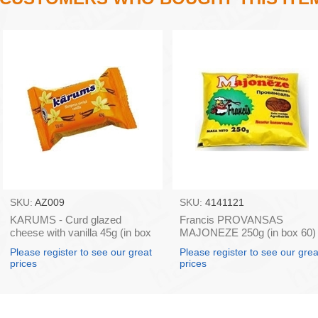
SKU:
AZ009
SKU:
4141121
KARUMS - Curd glazed
Francis PROVANSAS
cheese with vanilla 45g (in box
MAJONEZE 250g (in box 60)
40)
Please register to see our great
Please register to see our grea
prices
prices