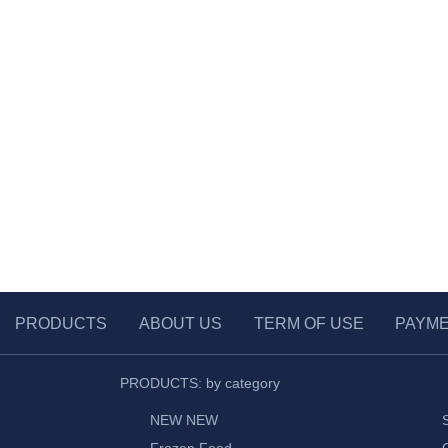
PRODUCTS
ABOUT US
TERM OF USE
PAYM
PRODUCTS: by category
NEW NEW