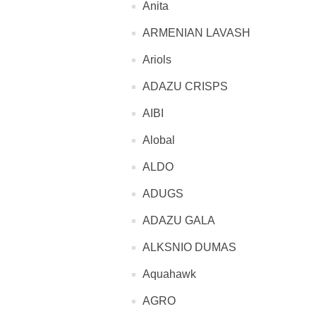
Anita
ARMENIAN LAVASH
Ariols
ADAZU CRISPS
AIBI
Alobal
ALDO
ADUGS
ADAZU GALA
ALKSNIO DUMAS
Aquahawk
AGRO