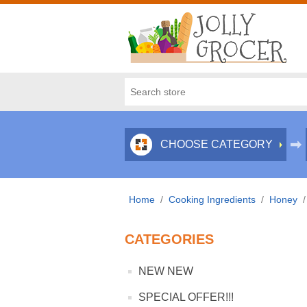
CHOOSE CATEGORY
Home
/
Cooking Ingredients
/
Honey
/
CATEGORIES
NEW NEW
SPECIAL OFFER!!!