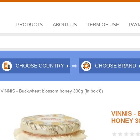
PRODUCTS
ABOUT US
TERM OF USE
PAY
CHOOSE COUNTRY
CHOOSE BRAND
VINNIS - Buckwheat blossom honey 300g (in box 8)
VINNIS 
HONEY 30