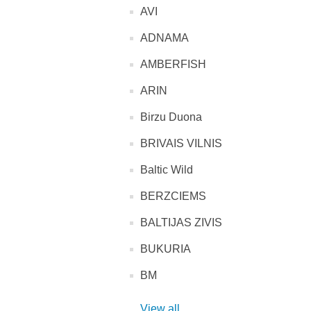
AVI
ADNAMA
AMBERFISH
ARIN
Birzu Duona
BRIVAIS VILNIS
Baltic Wild
BERZCIEMS
BALTIJAS ZIVIS
BUKURIA
BM
View all