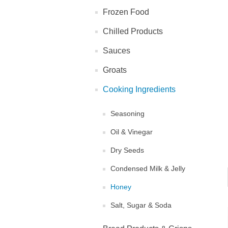
Frozen Food
Chilled Products
Sauces
Groats
Cooking Ingredients
Seasoning
Oil & Vinegar
Dry Seeds
Condensed Milk & Jelly
Honey
Salt, Sugar & Soda