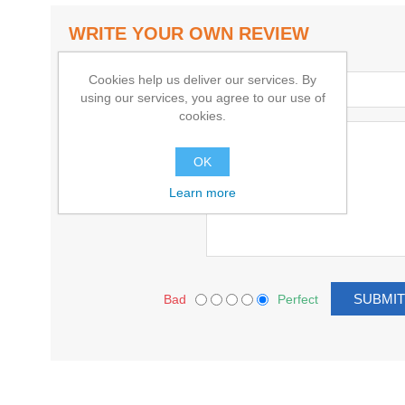
WRITE YOUR OWN REVIEW
Cookies help us deliver our services. By
Title:
using our services, you agree to our use of
cookies.
Text:
OK
Learn more
Bad
Perfect