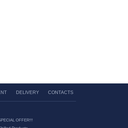
ENT
DELIVERY
CONTACTS
SPECIAL OFFER!!!