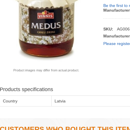
Be the first to
Manufacturer
SKU:
AG006
Manufacturer
Please registe
Product images may differ from actual product.
Products specifications
Country
Latvia
CUSTOMERS WHO BOUGHT THIS ITE