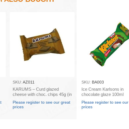
SKU:
AZ011
SKU:
BA003
KARUMS – Curd glazed
Ice Cream Karlsons in
cheese with choc. chips 45g (in
chocolate glaze 100ml
box 40)
t
Please register to see our great
Please register to see our
prices
prices