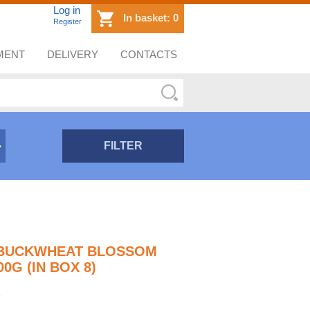
Log in
In basket:
0
Register
MENT
DELIVERY
CONTACTS
FILTER
- BUCKWHEAT BLOSSOM
0G (IN BOX 8)