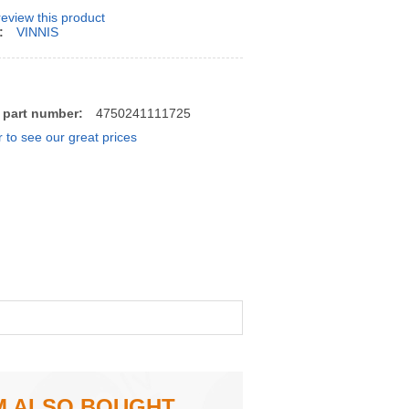
 review this product
:
VINNIS
 part number:
4750241111725
r to see our great prices
M ALSO BOUGHT