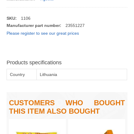
SKU:
1106
Manufacturer part number:
23551227
Please register to see our great prices
Products specifications
Country
Lithuania
CUSTOMERS WHO BOUGHT
THIS ITEM ALSO BOUGHT