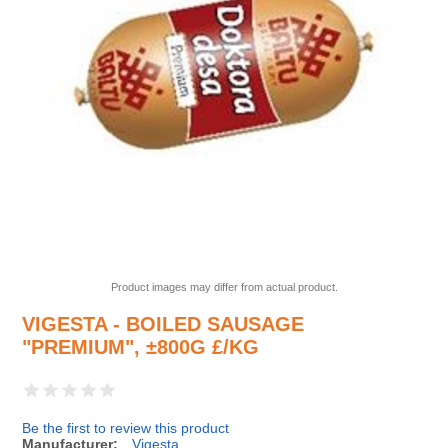
Product images may differ from actual product.
VIGESTA - BOILED SAUSAGE
"PREMIUM", ±800G £/KG
Be the first to review this product
Manufacturer:
Vigesta