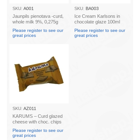
SKU:
A001
SKU:
BA003
Jaunpils pienotava -curd,
Ice Cream Karlsons in
whole milk 9%, 0,275g
chocolate glaze 100ml
(box*12)
Please register to see our
Please register to see our
great prices
great prices
SKU:
AZ011
KARUMS – Curd glazed
cheese with choc. chips
45g (in box 40)
Please register to see our
great prices