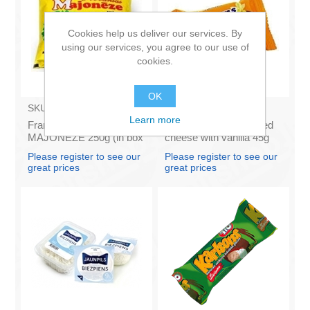
Cookies help us deliver our services. By
using our services, you agree to our use of
cookies.
OK
SKU:
4141121
SKU:
AZ009
Learn more
Francis PROVANSAS
KARUMS - Curd glazed
MAJONEZE 250g (in box
cheese with vanilla 45g
60)
(in box 40)
Please register to see our
Please register to see our
great prices
great prices