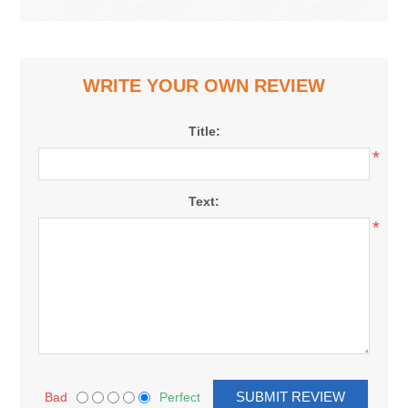
WRITE YOUR OWN REVIEW
Title:
*
Text:
*
Bad
Perfect