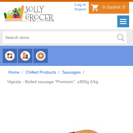
Log in
In basket:
0
Register
CHOOSE
CHOOSE
CHOOSE
CATEGORY
COUNTRY
BRAND
Home
/
Chilled Products
/
Sausages
/
Vigesta - Boiled sausage "Premium", ±800g £/kg