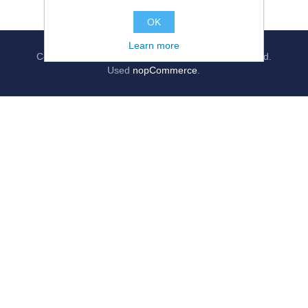
OK
Learn more
Copyright © 2026
jollygrocer.co.uk
, All rights reserved.
Used
nopCommerce
.