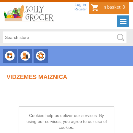
Log in
In basket:
0
Register
CHOOSE
CHOOSE
CHOOSE
CATEGORY
COUNTRY
BRAND
VIDZEMES MAIZNICA
Cookies help us deliver our services. By
using our services, you agree to our use of
cookies.