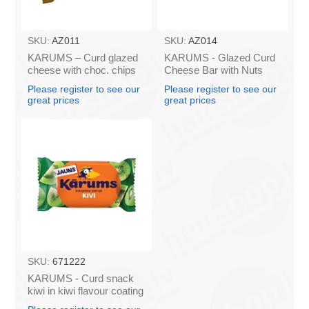
SKU:
AZ011
SKU:
AZ014
KARUMS – Curd glazed
KARUMS - Glazed Curd
cheese with choc. chips
Cheese Bar with Nuts
45g (in box 40)
45g (in box 40)
Please register to see our
Please register to see our
great prices
great prices
SKU:
671222
KARUMS - Curd snack
kiwi in kiwi flavour coating
45g (in box 40)