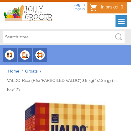
Log in
In basket:
0
Register
CHOOSE
CHOOSE
CHOOSE
CATEGORY
COUNTRY
BRAND
Home
/
Groats
/
VALDO-Rice (Rīsi 'PARBOILED VALDO')0.5 kg(4x125 g) (in
box12)