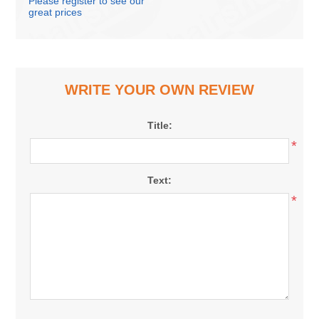
Please register to see our
great prices
WRITE YOUR OWN REVIEW
Title:
*
Text:
*