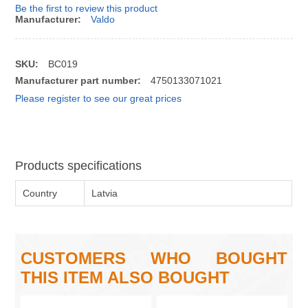
Be the first to review this product
Manufacturer:
Valdo
SKU:
BC019
Manufacturer part number:
4750133071021
Please register to see our great prices
Products specifications
Country
Latvia
CUSTOMERS WHO BOUGHT
THIS ITEM ALSO BOUGHT