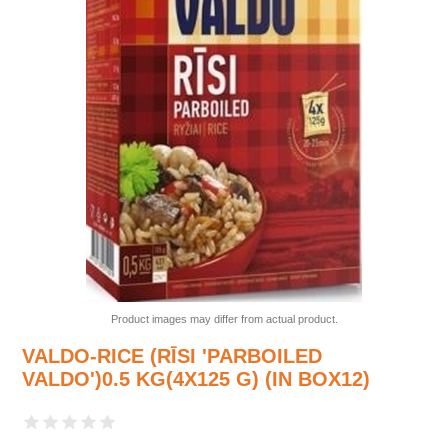
Product images may differ from actual product.
VALDO-RICE (RĪSI 'PARBOILED
VALDO')0.5 KG(4X125 G) (IN BOX12)