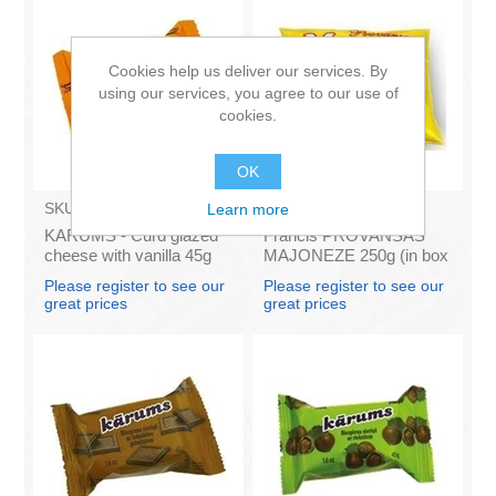
Cookies help us deliver our services. By
using our services, you agree to our use of
cookies.
OK
SKU:
AZ009
SKU:
4141121
Learn more
KARUMS - Curd glazed
Francis PROVANSAS
cheese with vanilla 45g
MAJONEZE 250g (in box
(in box 40)
60)
Please register to see our
Please register to see our
great prices
great prices