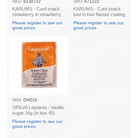
SKU:
6130722
SKU:
671222
KARUMS - Curd snack
KARUMS - Curd snack
strawberry in strawberry
kiwi in kiwi flavour coating
flavour coating, 45g (in
45g (in box 40)
Please register to see our
Please register to see our
box 40)
great prices
great prices
SKU:
DH016
SPILVA Latplanta - Vanilla
sugar 16g (in box 45)
Please register to see our
great prices