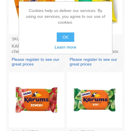
Cookies help us deliver our services. By
using our services, you agree to our use of
cookies.
OK
SKU:
AZ009
SKU:
4141121
KARUMS - Curd glazed
Francis PROVANSAS
Learn more
cheese with vanilla 45g
MAJONEZE 250g (in box
(in box 40)
60)
Please register to see our
Please register to see our
great prices
great prices