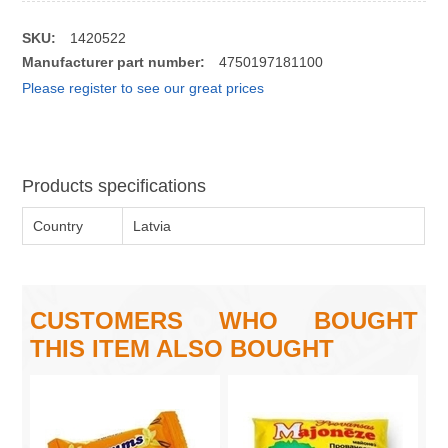
SKU:
1420522
Manufacturer part number:
4750197181100
Please register to see our great prices
Products specifications
Country
Latvia
CUSTOMERS WHO BOUGHT
THIS ITEM ALSO BOUGHT