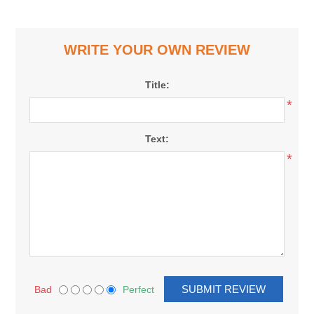
WRITE YOUR OWN REVIEW
Title:
*
Text:
*
Bad
Perfect