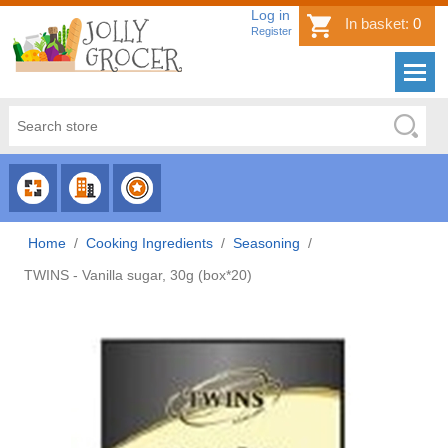
Log in
In basket:
0
Register
CHOOSE
CHOOSE
CHOOSE
CATEGORY
COUNTRY
BRAND
Home
/
Cooking Ingredients
/
Seasoning
/
TWINS - Vanilla sugar, 30g (box*20)