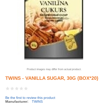
Product images may differ from actual product.
TWINS - VANILLA SUGAR, 30G (BOX*20)
Be the first to review this product
Manufacturer:
TWINS