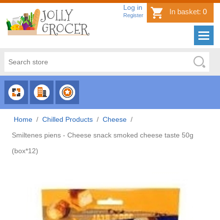
Log in
In basket:
0
Register
CHOOSE
CHOOSE
CHOOSE
CATEGORY
COUNTRY
BRAND
Home
/
Chilled Products
/
Cheese
/
Smiltenes piens - Cheese snack smoked cheese taste 50g
(box*12)