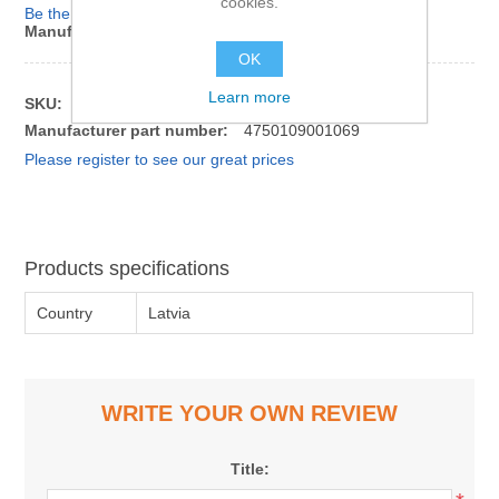
cookies.
Be the first to review this product
Manufacturer:
Smiltenes piens
OK
Learn more
SKU:
1120226
Manufacturer part number:
4750109001069
Please register to see our great prices
Products specifications
Country
Latvia
WRITE YOUR OWN REVIEW
Title: