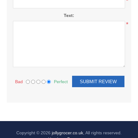
*
Text:
*
Bad
Perfect
Copyright © 2026
jollygrocer.co.uk
, All rights reserved.