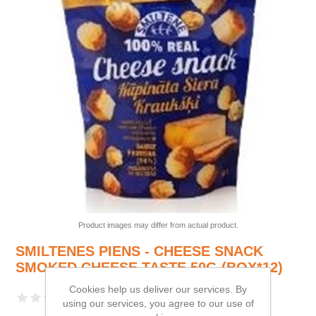
Product images may differ from actual product.
SMILTENES PIENS - CHEESE SNACK
SMOKED CHEESE TASTE 50G (BOX*12)
Cookies help us deliver our services. By
using our services, you agree to our use of