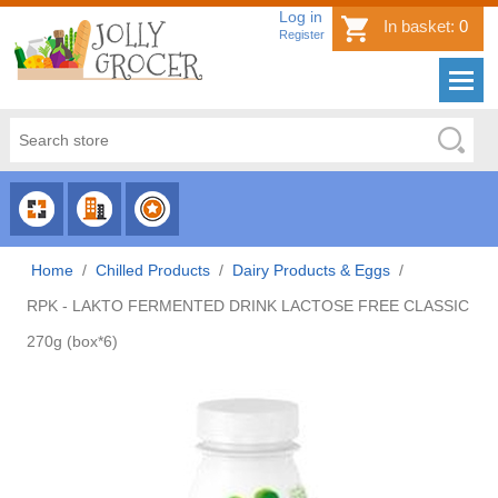
Log in
In basket:
0
Register
CHOOSE
CHOOSE
CHOOSE
CATEGORY
COUNTRY
BRAND
Home
/
Chilled Products
/
Dairy Products & Eggs
/
RPK - LAKTO FERMENTED DRINK LACTOSE FREE CLASSIC
270g (box*6)