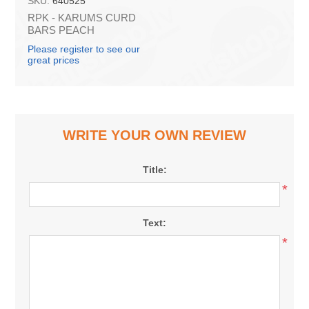
SKU:
640525
RPK - KARUMS CURD
BARS PEACH
LACTOSE FREE LESS
Please register to see our
SUGAR 40g (in box 40)
great prices
WRITE YOUR OWN REVIEW
Title:
*
Text:
*