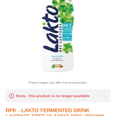
Product images may differ from actual product.
Sorry - this product is no longer available
RPK - LAKTO FERMENTED DRINK