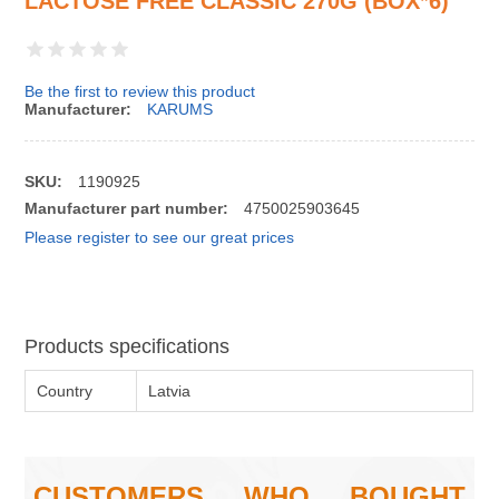
LACTOSE FREE CLASSIC 270G (BOX*6)
Be the first to review this product
Manufacturer:
KARUMS
SKU:
1190925
Manufacturer part number:
4750025903645
Please register to see our great prices
Products specifications
Country
Latvia
CUSTOMERS WHO BOUGHT