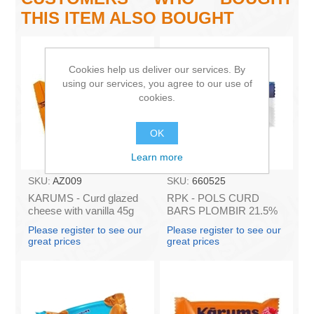
THIS ITEM ALSO BOUGHT
Cookies help us deliver our services. By
using our services, you agree to our use of
cookies.
OK
Learn more
SKU:
AZ009
SKU:
660525
KARUMS - Curd glazed
RPK - POLS CURD
cheese with vanilla 45g
BARS PLOMBIR 21.5%
(in box 40)
45g (in box 16)
Please register to see our
Please register to see our
great prices
great prices