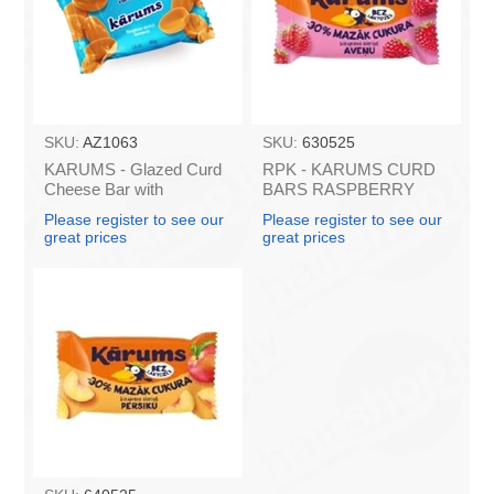
SKU:
AZ1063
SKU:
630525
KARUMS - Glazed Curd
RPK - KARUMS CURD
Cheese Bar with
BARS RASPBERRY
Caramel, 45g (box*40)
LACTOSE FREE LESS
Please register to see our
Please register to see our
SUGAR 40g (in box 40)
great prices
great prices