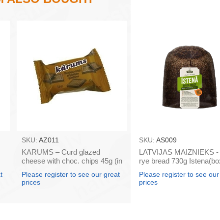
SKU:
AZ011
SKU:
AS009
KARUMS – Curd glazed
LATVIJAS MAIZNIEKS - 
cheese with choc. chips 45g (in
rye bread 730g Istena(bo
box 40)
t
Please register to see our great
Please register to see our
prices
prices