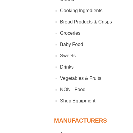
Cooking Ingredients
Bread Products & Crisps
Groceries
Baby Food
Sweets
Drinks
Vegetables & Fruits
NON - Food
Shop Equipment
MANUFACTURERS