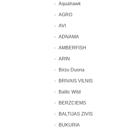
Aquahawk
AGRO
AVI
ADNAMA
AMBERFISH
ARIN
Birzu Duona
BRIVAIS VILNIS
Baltic Wild
BERZCIEMS
BALTIJAS ZIVIS
BUKURIA