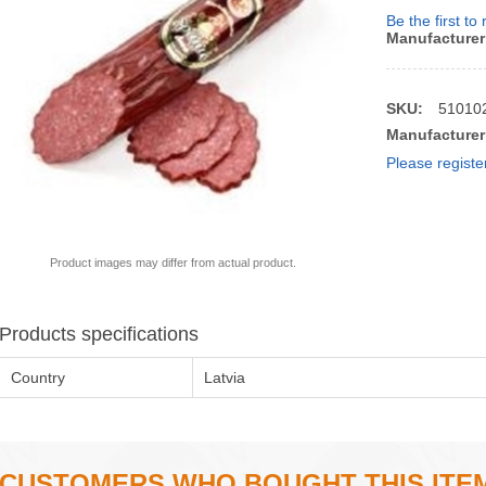
Be the first to
Manufacturer
SKU:
51010
Manufacturer
Please registe
Product images may differ from actual product.
Products specifications
Country
Latvia
CUSTOMERS WHO BOUGHT THIS ITE