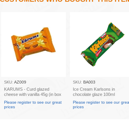
SKU:
AZ009
SKU:
BA003
KARUMS - Curd glazed
Ice Cream Karlsons in
cheese with vanilla 45g (in box
chocolate glaze 100ml
40)
Please register to see our great
Please register to see our grea
prices
prices