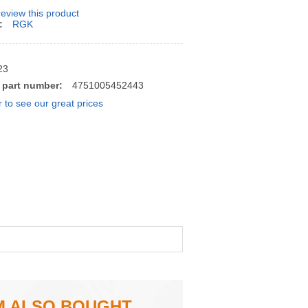
 review this product
:
RGK
23
 part number:
4751005452443
r to see our great prices
M ALSO BOUGHT