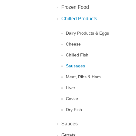
Frozen Food
Chilled Products
Dairy Products & Eggs
Cheese
Chilled Fish
Sausages
Meat, Ribs & Ham
Liver
Caviar
Dry Fish
Sauces
Groats