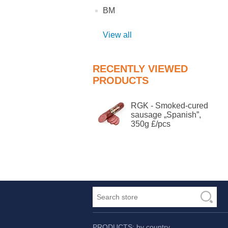
BM
View all
RECENTLY VIEWED
PRODUCTS
RGK - Smoked-cured
sausage „Spanish”,
350g £/pcs
PRODUCTS: by country