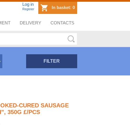
Log in
In basket:
0
Register
MENT
DELIVERY
CONTACTS
FILTER
MOKED-CURED SAUSAGE
”, 350G £/PCS