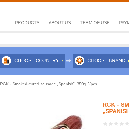
PRODUCTS
ABOUT US
TERM OF USE
PAY
CHOOSE COUNTRY
CHOOSE BRAND
RGK - Smoked-cured sausage „Spanish”, 350g £/pcs
RGK - S
„SPANISH