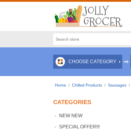
CHOOSE CATEGORY
Home
/
Chilled Products
/
Sausages
/
CATEGORIES
NEW NEW
SPECIAL OFFER!!!