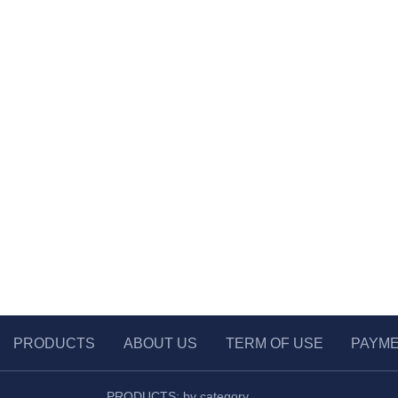
PRODUCTS
ABOUT US
TERM OF USE
PAYM
PRODUCTS: by category