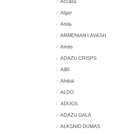
Accasa
Algor
Anita
ARMENIAN LAVASH
Ariols
ADAZU CRISPS
AIBI
Alobal
ALDO
ADUGS
ADAZU GALA
ALKSNIO DUMAS