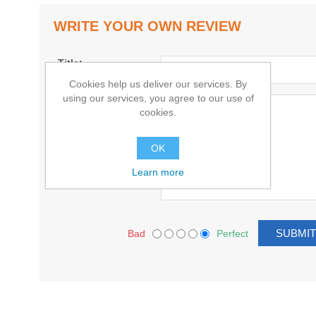
WRITE YOUR OWN REVIEW
Title:
Cookies help us deliver our services. By
using our services, you agree to our use of
Text:
cookies.
OK
Learn more
Bad
Perfect