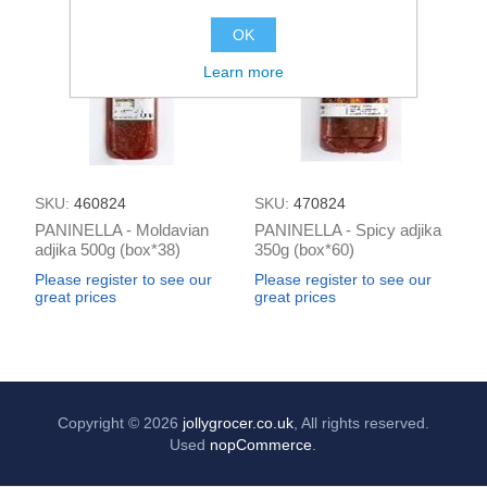
OK
Learn more
SKU:
460824
SKU:
470824
PANINELLA - Moldavian
PANINELLA - Spicy adjika
adjika 500g (box*38)
350g (box*60)
Please register to see our
Please register to see our
great prices
great prices
Copyright © 2026
jollygrocer.co.uk
, All rights reserved.
Used
nopCommerce
.