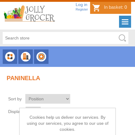
Log in
In basket:
0
Register
CHOOSE
CHOOSE
CHOOSE
CATEGORY
COUNTRY
BRAND
PANINELLA
Sort by
Display
per page
Cookies help us deliver our services. By
using our services, you agree to our use of
cookies.