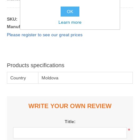
OK
SKU:
181124
Learn more
Manufacturer part number:
4840843028412
Please register to see our great prices
Products specifications
Country
Moldova
WRITE YOUR OWN REVIEW
Title:
*