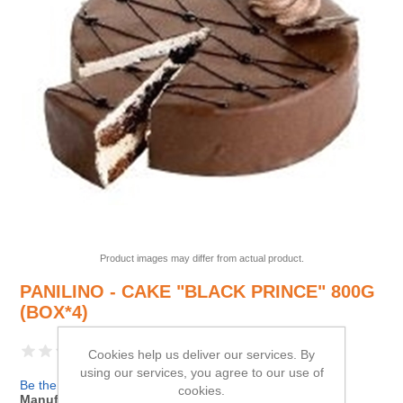
Product images may differ from actual product.
PANILINO - CAKE "BLACK PRINCE" 800G
(BOX*4)
Cookies help us deliver our services. By
using our services, you agree to our use of
Be the first to review this product
cookies.
Manufacturer:
PANILINO