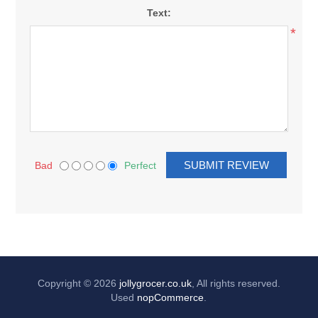
Text:
*
Bad
Perfect
Copyright © 2026
jollygrocer.co.uk
, All rights reserved.
Used
nopCommerce
.