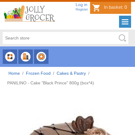
Log in
In basket:
0
Register
CHOOSE
CHOOSE
CHOOSE
CATEGORY
COUNTRY
BRAND
Home
/
Frozen Food
/
Cakes & Pastry
/
PANILINO - Cake "Black Prince" 800g (box*4)