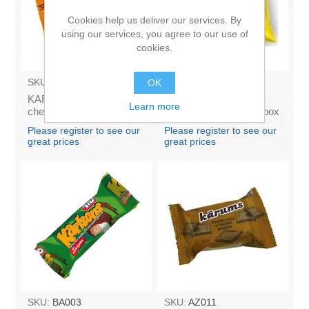
Cookies help us deliver our services. By
using our services, you agree to our use of
cookies.
SKU:
AZ009
SKU:
4141121
OK
KARUMS - Curd glazed
Francis PROVANSAS
Learn more
cheese with vanilla 45g
MAJONEZE 250g (in box
(in box 40)
60)
Please register to see our
Please register to see our
great prices
great prices
SKU:
BA003
SKU:
AZ011