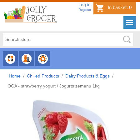
Log in
In basket:
0
Register
CHOOSE
CHOOSE
CHOOSE
CATEGORY
COUNTRY
BRAND
Home
/
Chilled Products
/
Dairy Products & Eggs
/
OGA - strawberry yogurt / Jogurts zemenu 1kg