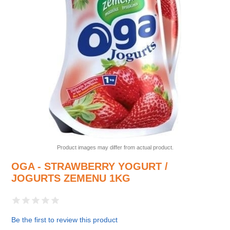
Product images may differ from actual product.
OGA - STRAWBERRY YOGURT /
JOGURTS ZEMENU 1KG
Be the first to review this product