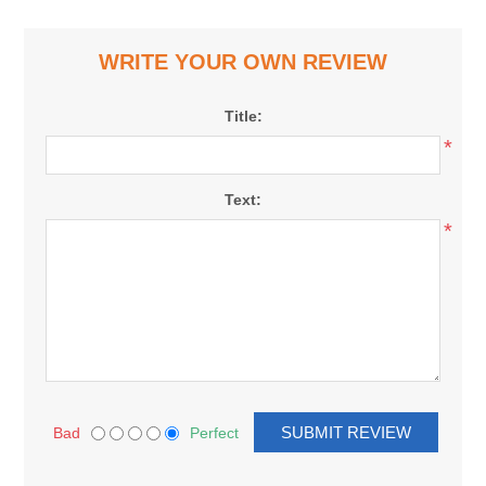
WRITE YOUR OWN REVIEW
Title:
*
Text:
*
Bad
Perfect