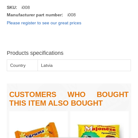
SKU:
i008
Manufacturer part number:
i008
Please register to see our great prices
Products specifications
Country
Latvia
CUSTOMERS WHO BOUGHT
THIS ITEM ALSO BOUGHT