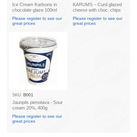
Ice Cream Karlsons in
KARUMS – Curd glazed
chocolate glaze 100ml
cheese with choc. chips
45g (in box 40)
Please register to see our
Please register to see our
great prices
great prices
SKU:
B001
Jaunpils pienotava - Sour
cream 20%, 400g
(box*12)
Please register to see our
great prices