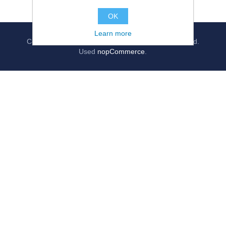
OK
Learn more
Copyright © 2026
jollygrocer.co.uk
, All rights reserved.
Used
nopCommerce
.