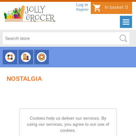
Log in
In basket:
0
Register
CHOOSE
CHOOSE
CHOOSE
CATEGORY
COUNTRY
BRAND
NOSTALGIA
Cookies help us deliver our services. By
using our services, you agree to our use of
cookies.